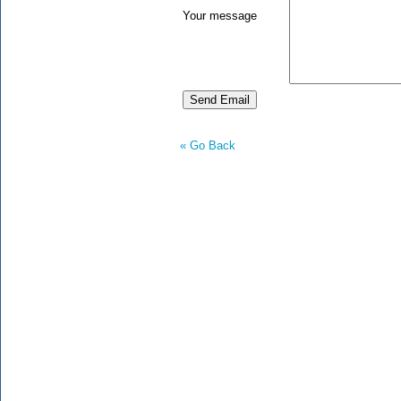
Your message
« Go Back