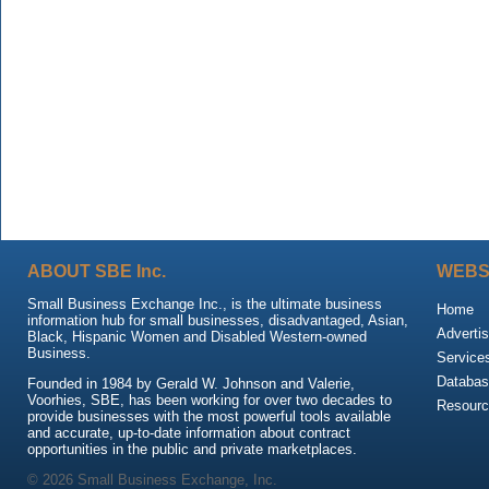
ABOUT SBE Inc.
WEBS
Small Business Exchange Inc., is the ultimate business
Home
information hub for small businesses, disadvantaged, Asian,
Advertis
Black, Hispanic Women and Disabled Western-owned
Business.
Service
Databas
Founded in 1984 by Gerald W. Johnson and Valerie,
Voorhies, SBE, has been working for over two decades to
Resour
provide businesses with the most powerful tools available
and accurate, up-to-date information about contract
opportunities in the public and private marketplaces.
© 2026 Small Business Exchange, Inc.