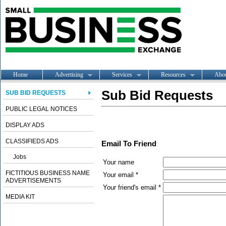
Home
Advertising
Services
Resources
Abo
Sub Bid Requests
SUB BID REQUESTS
PUBLIC LEGAL NOTICES
DISPLAY ADS
CLASSIFIEDS ADS
Email To Friend
Jobs
Your name
FICTITIOUS BUSINESS NAME
Your email *
ADVERTISEMENTS
Your friend's email *
MEDIA KIT