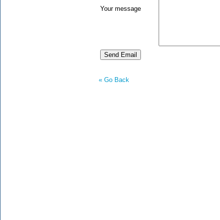
Your message
« Go Back