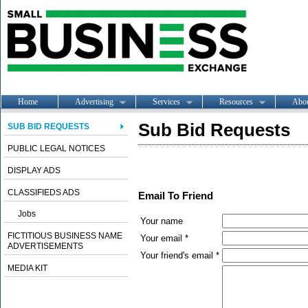
Home
Advertising
Services
Resources
Abo
Sub Bid Requests
SUB BID REQUESTS
PUBLIC LEGAL NOTICES
DISPLAY ADS
CLASSIFIEDS ADS
Email To Friend
Jobs
Your name
FICTITIOUS BUSINESS NAME
Your email *
ADVERTISEMENTS
Your friend's email *
MEDIA KIT