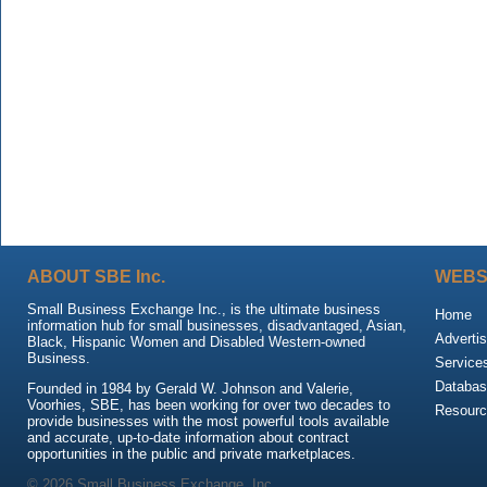
ABOUT SBE Inc.
WEBS
Small Business Exchange Inc., is the ultimate business
Home
information hub for small businesses, disadvantaged, Asian,
Advertis
Black, Hispanic Women and Disabled Western-owned
Business.
Service
Databas
Founded in 1984 by Gerald W. Johnson and Valerie,
Voorhies, SBE, has been working for over two decades to
Resour
provide businesses with the most powerful tools available
and accurate, up-to-date information about contract
opportunities in the public and private marketplaces.
© 2026 Small Business Exchange, Inc.