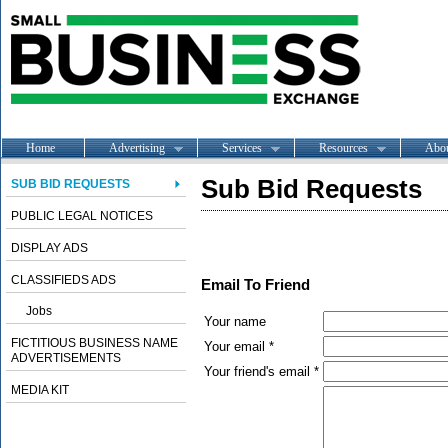
Home
Advertising
Services
Resources
Abo
Sub Bid Requests
SUB BID REQUESTS
PUBLIC LEGAL NOTICES
DISPLAY ADS
CLASSIFIEDS ADS
Email To Friend
Jobs
Your name
FICTITIOUS BUSINESS NAME
Your email *
ADVERTISEMENTS
Your friend's email *
MEDIA KIT