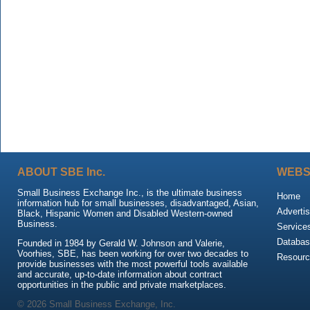
ABOUT SBE Inc.
WEBS
Small Business Exchange Inc., is the ultimate business
Home
information hub for small businesses, disadvantaged, Asian,
Advertis
Black, Hispanic Women and Disabled Western-owned
Business.
Service
Databas
Founded in 1984 by Gerald W. Johnson and Valerie,
Voorhies, SBE, has been working for over two decades to
Resour
provide businesses with the most powerful tools available
and accurate, up-to-date information about contract
opportunities in the public and private marketplaces.
© 2026 Small Business Exchange, Inc.