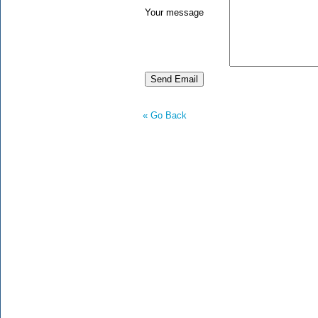
Your message
« Go Back