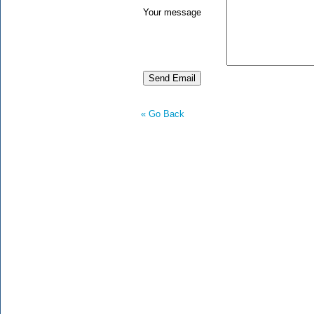
Your message
« Go Back