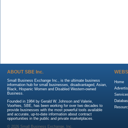
ABOUT SBE Inc.
WEBS
Small Business Exchange Inc., is the ultimate business
Home
information hub for small businesses, disadvantaged, Asian,
Advertis
Black, Hispanic Women and Disabled Western-owned
Business.
Service
Databas
Founded in 1984 by Gerald W. Johnson and Valerie,
Voorhies, SBE, has been working for over two decades to
Resour
provide businesses with the most powerful tools available
and accurate, up-to-date information about contract
opportunities in the public and private marketplaces.
© 2026 Small Business Exchange, Inc.