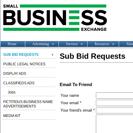
Home
Advertising
Services
Resources
Abo
Sub Bid Requests
SUB BID REQUESTS
PUBLIC LEGAL NOTICES
DISPLAY ADS
CLASSIFIEDS ADS
Email To Friend
Jobs
Your name
FICTITIOUS BUSINESS NAME
Your email *
ADVERTISEMENTS
Your friend's email *
MEDIA KIT