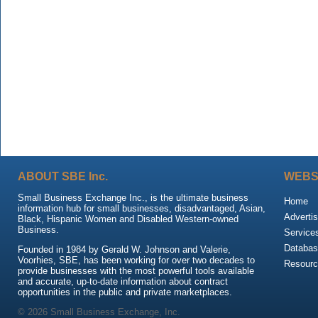
ABOUT SBE Inc.
WEBS
Small Business Exchange Inc., is the ultimate business
Home
information hub for small businesses, disadvantaged, Asian,
Advertis
Black, Hispanic Women and Disabled Western-owned
Business.
Service
Databas
Founded in 1984 by Gerald W. Johnson and Valerie,
Voorhies, SBE, has been working for over two decades to
Resour
provide businesses with the most powerful tools available
and accurate, up-to-date information about contract
opportunities in the public and private marketplaces.
© 2026 Small Business Exchange, Inc.