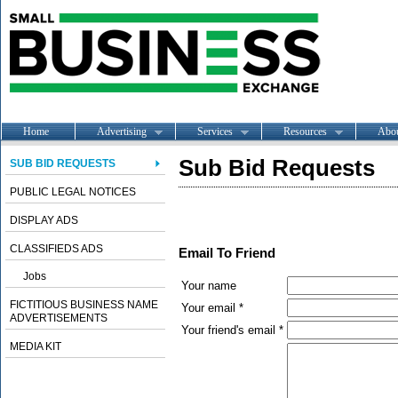
Home
Advertising
Services
Resources
Abo
Sub Bid Requests
SUB BID REQUESTS
PUBLIC LEGAL NOTICES
DISPLAY ADS
CLASSIFIEDS ADS
Email To Friend
Jobs
Your name
FICTITIOUS BUSINESS NAME
Your email *
ADVERTISEMENTS
Your friend's email *
MEDIA KIT