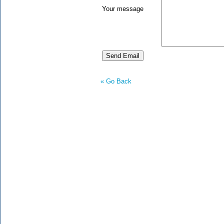
Your message
« Go Back