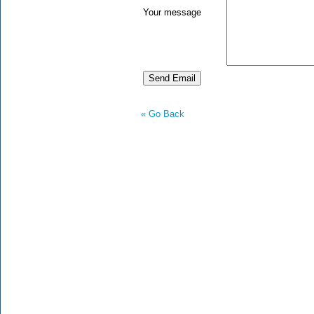
Your message
« Go Back