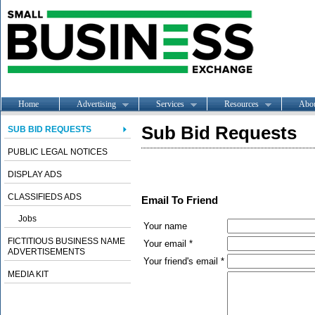
Home
Advertising
Services
Resources
Abo
Sub Bid Requests
SUB BID REQUESTS
PUBLIC LEGAL NOTICES
DISPLAY ADS
CLASSIFIEDS ADS
Email To Friend
Jobs
Your name
FICTITIOUS BUSINESS NAME
Your email *
ADVERTISEMENTS
Your friend's email *
MEDIA KIT