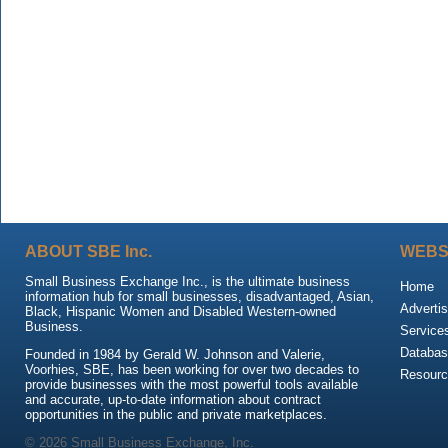
ABOUT SBE Inc.
WEBS
Small Business Exchange Inc., is the ultimate business
Home
information hub for small businesses, disadvantaged, Asian,
Advertis
Black, Hispanic Women and Disabled Western-owned
Business.
Service
Databas
Founded in 1984 by Gerald W. Johnson and Valerie,
Voorhies, SBE, has been working for over two decades to
Resour
provide businesses with the most powerful tools available
and accurate, up-to-date information about contract
opportunities in the public and private marketplaces.
© 2026 Small Business Exchange, Inc.