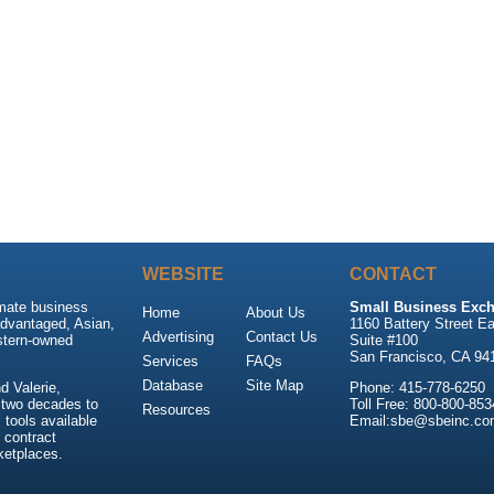
WEBSITE
CONTACT
imate business
Small Business Exch
Home
About Us
advantaged, Asian,
1160 Battery Street Ea
Advertising
Contact Us
stern-owned
Suite #100
San Francisco, CA 94
Services
FAQs
Database
Site Map
 Valerie,
Phone: 415-778-6250
 two decades to
Toll Free: 800-800-853
Resources
tools available
Email:sbe@sbeinc.co
 contract
ketplaces.