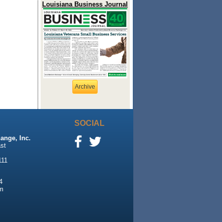
Louisiana Business Journal
Archive
SOCIAL
ange, Inc.
st
111
4
m