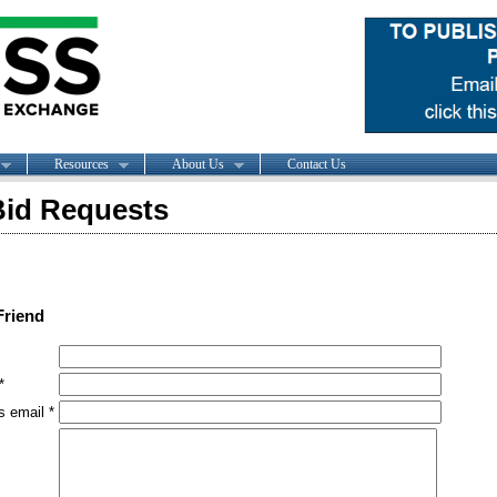
Resources
About Us
Contact Us
id Requests
Friend
*
s email *