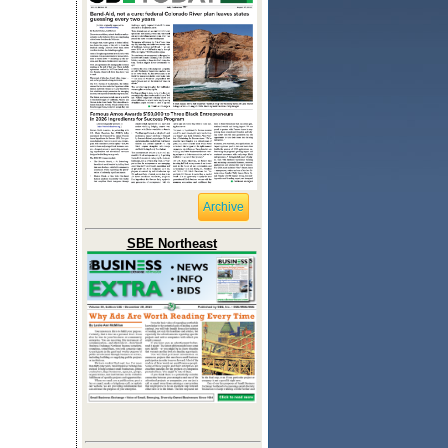
Archive
SBE Northeast