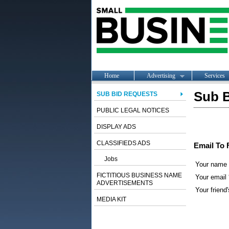
Home
Advertising
Services
Sub B
SUB BID REQUESTS
PUBLIC LEGAL NOTICES
DISPLAY ADS
CLASSIFIEDS ADS
Email To 
Jobs
Your name
FICTITIOUS BUSINESS NAME
Your email 
ADVERTISEMENTS
Your friend'
MEDIA KIT