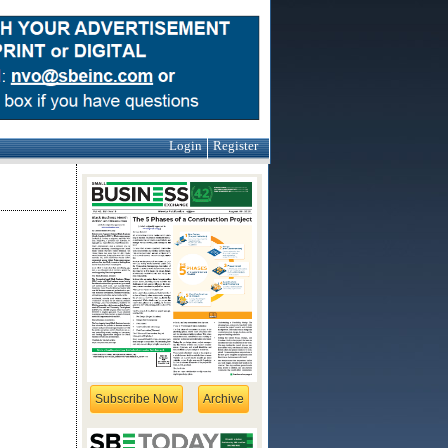
Login
Register
Subscribe Now
Archive