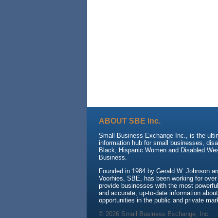
ABOUT SBE Inc.
Small Business Exchange Inc., is the ult
information hub for small businesses, dis
Black, Hispanic Women and Disabled We
Business.
Founded in 1984 by Gerald W. Johnson and
Voorhies, SBE, has been working for over
provide businesses with the most powerful 
and accurate, up-to-date information about
opportunities in the public and private mar
© 2026 Small Business Exchange, Inc.