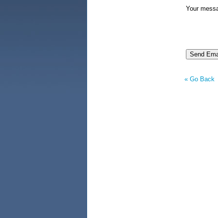
Your mess
« Go Back