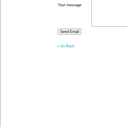
Your message
« Go Back