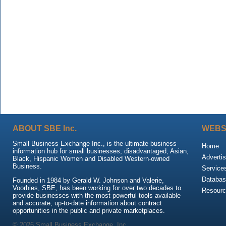
ABOUT SBE Inc.
WEBS
Small Business Exchange Inc., is the ultimate business
Home
information hub for small businesses, disadvantaged, Asian,
Advertis
Black, Hispanic Women and Disabled Western-owned
Business.
Service
Databas
Founded in 1984 by Gerald W. Johnson and Valerie,
Voorhies, SBE, has been working for over two decades to
Resour
provide businesses with the most powerful tools available
and accurate, up-to-date information about contract
opportunities in the public and private marketplaces.
© 2026 Small Business Exchange, Inc.