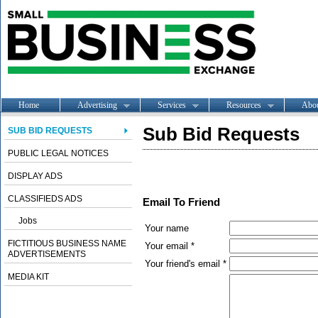
Home
Advertising
Services
Resources
Abo
Sub Bid Requests
SUB BID REQUESTS
PUBLIC LEGAL NOTICES
DISPLAY ADS
CLASSIFIEDS ADS
Email To Friend
Jobs
Your name
FICTITIOUS BUSINESS NAME
Your email *
ADVERTISEMENTS
Your friend's email *
MEDIA KIT