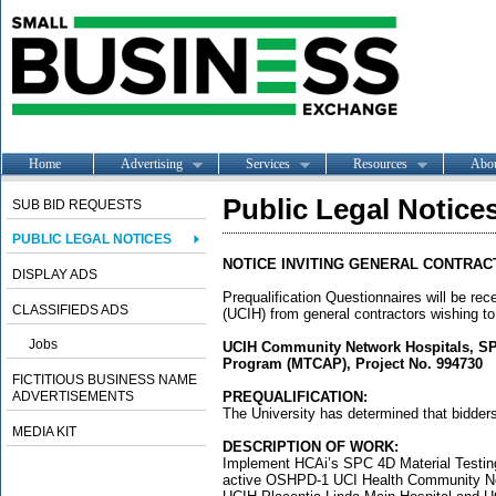
Home
Advertising
Services
Resources
Abo
Public Legal Notice
SUB BID REQUESTS
PUBLIC LEGAL NOTICES
NOTICE INVITING GENERAL CONTRAC
DISPLAY ADS
Prequalification Questionnaires will be rece
CLASSIFIEDS ADS
(UCIH) from general contractors wishing to
Jobs
UCIH Community Network Hospitals, SP
Program (MTCAP), Project No. 994730
FICTITIOUS BUSINESS NAME
ADVERTISEMENTS
PREQUALIFICATION:
The University has determined that bidders 
MEDIA KIT
DESCRIPTION OF WORK:
Implement HCAi’s SPC 4D Material Testi
active OSHPD-1 UCI Health Community Net