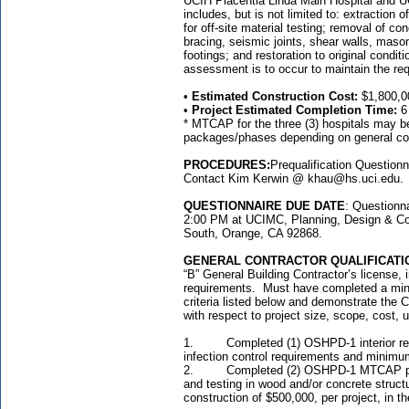
UCIH Placentia Linda Main Hospital and U
includes, but is not limited to: extractio
for off-site material testing; removal of c
bracing, seismic joints, shear walls, mas
footings; and restoration to original condit
assessment is to occur to maintain the req
•
Estimated Construction Cost:
$1,800,0
•
Project Estimated Completion Time:
6
* MTCAP for the three (3) hospitals may be
packages/phases depending on general cont
PROCEDURES:
Prequalification Question
Contact Kim Kerwin @ khau@hs.uci.edu.
QUESTIONNAIRE DUE DATE
: Questionn
2:00 PM at UCIMC, Planning, Design & Con
South, Orange, CA 92868.
GENERAL CONTRACTOR QUALIFICATI
“B” General Building Contractor’s license, 
requirements. Must have completed a minimu
criteria listed below and demonstrate the C
with respect to project size, scope, cost, 
1. Completed (1) OSHPD-1 interior renov
infection control requirements and minimum
2. Completed (2) OSHPD-1 MTCAP projec
and testing in wood and/or concrete struc
construction of $500,000, per project, in the