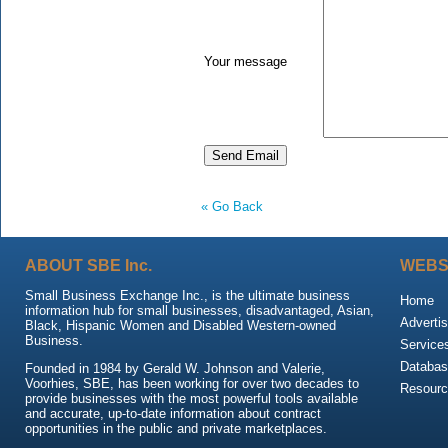
Your message
« Go Back
ABOUT SBE Inc.
WEBS
Small Business Exchange Inc., is the ultimate business
Home
information hub for small businesses, disadvantaged, Asian,
Advertis
Black, Hispanic Women and Disabled Western-owned
Business.
Service
Databas
Founded in 1984 by Gerald W. Johnson and Valerie,
Voorhies, SBE, has been working for over two decades to
Resour
provide businesses with the most powerful tools available
and accurate, up-to-date information about contract
opportunities in the public and private marketplaces.