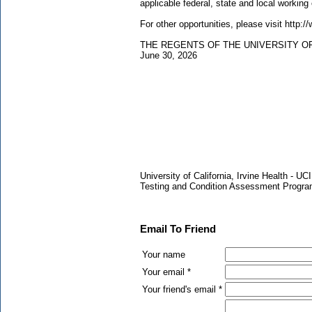
applicable federal, state and local working
For other opportunities, please visit http:
THE REGENTS OF THE UNIVERSITY O
June 30, 2026
University of California, Irvine Health -
Testing and Condition Assessment Progr
Email To Friend
Your name
Your email *
Your friend's email *