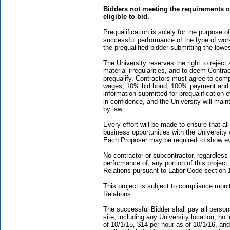
Bidders not meeting the requirements of
eligible to bid.
Prequalification is solely for the purpose
successful performance of the type of work 
the prequalified bidder submitting the lowe
The University reserves the right to reject 
material irregularities, and to deem Contrac
prequalify, Contractors must agree to compl
wages, 10% bid bond, 100% payment and p
information submitted for prequalification e
in confidence, and the University will maint
by law.
Every effort will be made to ensure that a
business opportunities with the University 
Each Proposer may be required to show evi
No contractor or subcontractor, regardless o
performance of, any portion of this project
Relations pursuant to Labor Code section 
This project is subject to compliance moni
Relations.
The successful Bidder shall pay all person
site, including any University location, n
of 10/1/15, $14 per hour as of 10/1/16, and