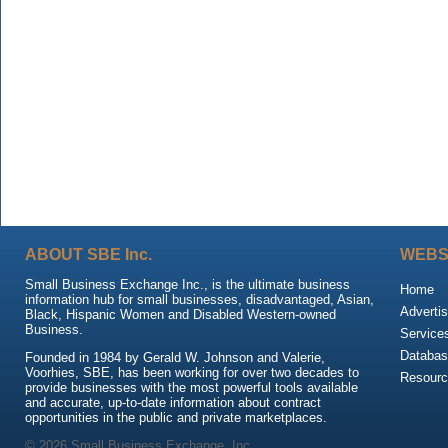
ABOUT SBE Inc.
WEBS
Small Business Exchange Inc., is the ultimate business
Home
information hub for small businesses, disadvantaged, Asian,
Advertis
Black, Hispanic Women and Disabled Western-owned
Business.
Service
Databas
Founded in 1984 by Gerald W. Johnson and Valerie,
Voorhies, SBE, has been working for over two decades to
Resour
provide businesses with the most powerful tools available
and accurate, up-to-date information about contract
opportunities in the public and private marketplaces.
© 2026 Small Business Exchange, Inc.