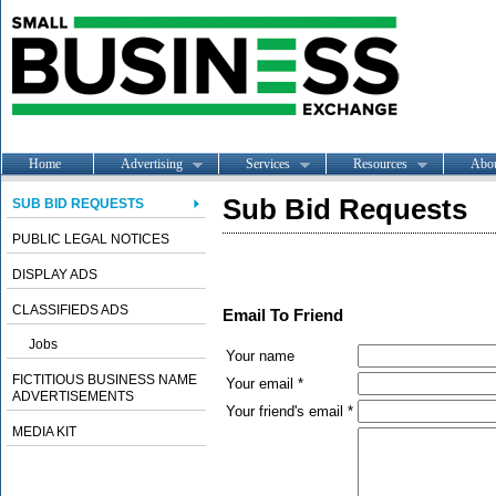
Home
Advertising
Services
Resources
Abo
Sub Bid Requests
SUB BID REQUESTS
PUBLIC LEGAL NOTICES
DISPLAY ADS
CLASSIFIEDS ADS
Email To Friend
Jobs
Your name
FICTITIOUS BUSINESS NAME
Your email *
ADVERTISEMENTS
Your friend's email *
MEDIA KIT