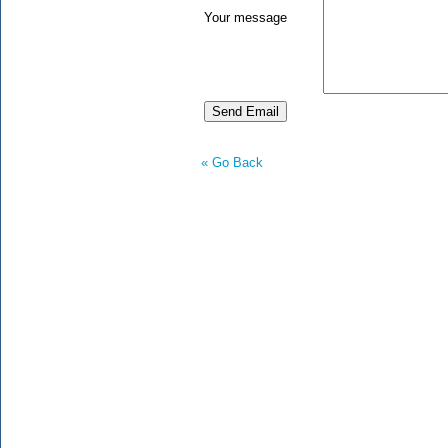
Your message
« Go Back