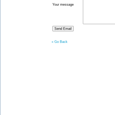
Your message
« Go Back