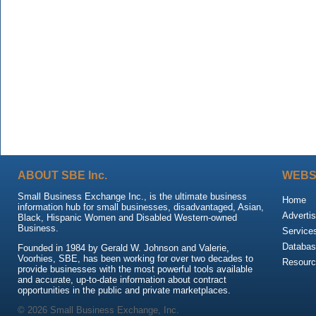
ABOUT SBE Inc.
WEBS
Small Business Exchange Inc., is the ultimate business
Home
information hub for small businesses, disadvantaged, Asian,
Advertis
Black, Hispanic Women and Disabled Western-owned
Business.
Service
Databas
Founded in 1984 by Gerald W. Johnson and Valerie,
Voorhies, SBE, has been working for over two decades to
Resour
provide businesses with the most powerful tools available
and accurate, up-to-date information about contract
opportunities in the public and private marketplaces.
© 2026 Small Business Exchange, Inc.