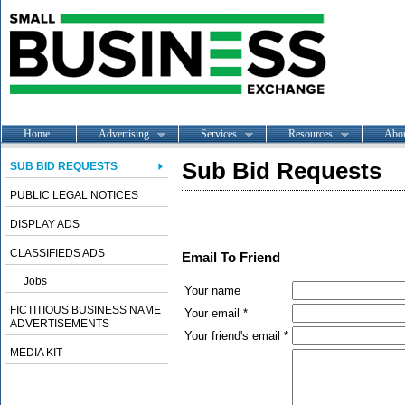
Home
Advertising
Services
Resources
Abo
Sub Bid Requests
SUB BID REQUESTS
PUBLIC LEGAL NOTICES
DISPLAY ADS
CLASSIFIEDS ADS
Email To Friend
Jobs
Your name
FICTITIOUS BUSINESS NAME
Your email *
ADVERTISEMENTS
Your friend's email *
MEDIA KIT