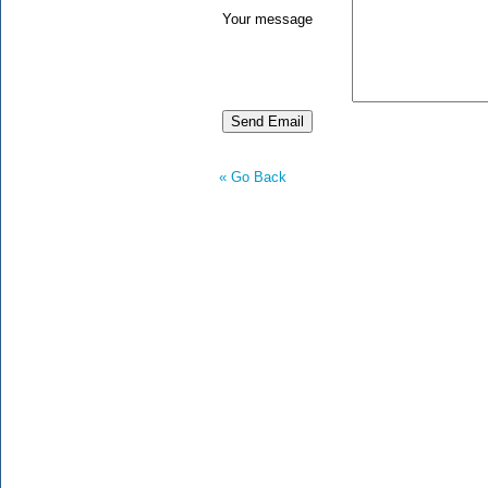
Your message
« Go Back