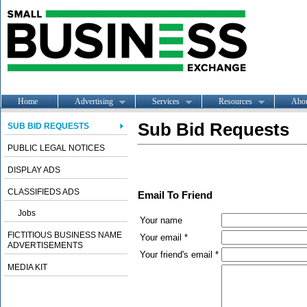
Home
Advertising
Services
Resources
Abo
Sub Bid Requests
SUB BID REQUESTS
PUBLIC LEGAL NOTICES
DISPLAY ADS
CLASSIFIEDS ADS
Email To Friend
Jobs
Your name
FICTITIOUS BUSINESS NAME
Your email *
ADVERTISEMENTS
Your friend's email *
MEDIA KIT