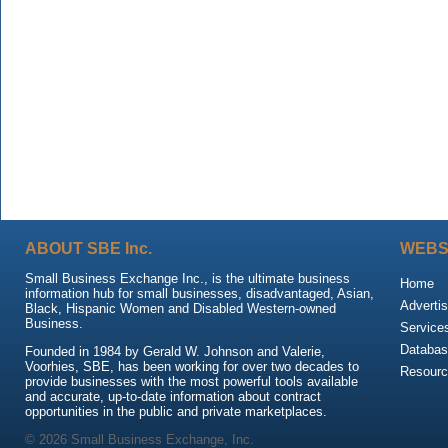
ABOUT SBE Inc.
WEBS
Small Business Exchange Inc., is the ultimate business
Home
information hub for small businesses, disadvantaged, Asian,
Advertis
Black, Hispanic Women and Disabled Western-owned
Business.
Service
Databas
Founded in 1984 by Gerald W. Johnson and Valerie,
Voorhies, SBE, has been working for over two decades to
Resour
provide businesses with the most powerful tools available
and accurate, up-to-date information about contract
opportunities in the public and private marketplaces.
© 2026 Small Business Exchange, Inc.