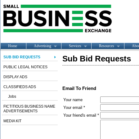
Home
Advertising
Services
Resources
Abo
Sub Bid Requests
SUB BID REQUESTS
PUBLIC LEGAL NOTICES
DISPLAY ADS
CLASSIFIEDS ADS
Email To Friend
Jobs
Your name
FICTITIOUS BUSINESS NAME
Your email *
ADVERTISEMENTS
Your friend's email *
MEDIA KIT