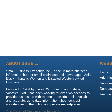
ABOUT SBE Inc.
WEBS
Small Business Exchange Inc., is the ultimate business
Home
information hub for small businesses, disadvantaged, Asian,
Advertis
Black, Hispanic Women and Disabled Western-owned
Business.
Service
Databas
Founded in 1984 by Gerald W. Johnson and Valerie,
Voorhies, SBE, has been working for over two decades to
Resour
provide businesses with the most powerful tools available
and accurate, up-to-date information about contract
opportunities in the public and private marketplaces.
© 2026 Small Business Exchange, Inc.