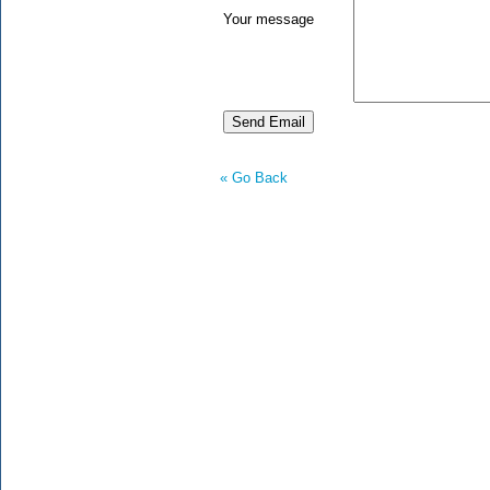
Your message
« Go Back