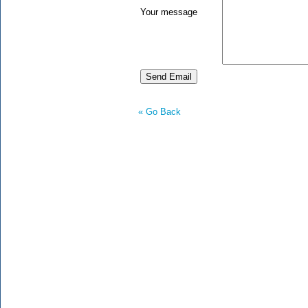
Your message
« Go Back