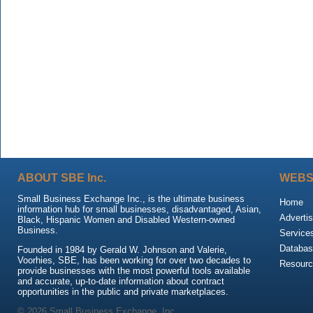
ABOUT SBE Inc.
WEBS
Small Business Exchange Inc., is the ultimate business
Home
information hub for small businesses, disadvantaged, Asian,
Advertis
Black, Hispanic Women and Disabled Western-owned
Business.
Service
Databas
Founded in 1984 by Gerald W. Johnson and Valerie,
Voorhies, SBE, has been working for over two decades to
Resour
provide businesses with the most powerful tools available
and accurate, up-to-date information about contract
opportunities in the public and private marketplaces.
© 2026 Small Business Exchange, Inc.