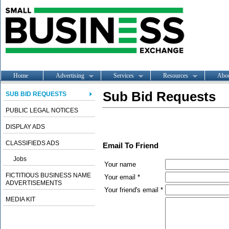
Home
Advertising
Services
Resources
Abo
Sub Bid Requests
SUB BID REQUESTS
PUBLIC LEGAL NOTICES
DISPLAY ADS
CLASSIFIEDS ADS
Email To Friend
Jobs
Your name
FICTITIOUS BUSINESS NAME
Your email *
ADVERTISEMENTS
Your friend's email *
MEDIA KIT