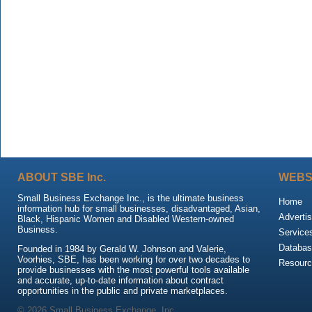
ABOUT SBE Inc.
WEBS
Small Business Exchange Inc., is the ultimate business
Home
information hub for small businesses, disadvantaged, Asian,
Advertis
Black, Hispanic Women and Disabled Western-owned
Business.
Service
Databas
Founded in 1984 by Gerald W. Johnson and Valerie,
Voorhies, SBE, has been working for over two decades to
Resour
provide businesses with the most powerful tools available
and accurate, up-to-date information about contract
opportunities in the public and private marketplaces.
© 2026 Small Business Exchange, Inc.