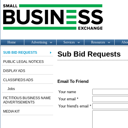
Home
Advertising
Services
Resources
Abo
Sub Bid Requests
SUB BID REQUESTS
PUBLIC LEGAL NOTICES
DISPLAY ADS
CLASSIFIEDS ADS
Email To Friend
Jobs
Your name
FICTITIOUS BUSINESS NAME
Your email *
ADVERTISEMENTS
Your friend's email *
MEDIA KIT