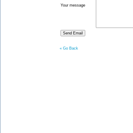
Your message
« Go Back