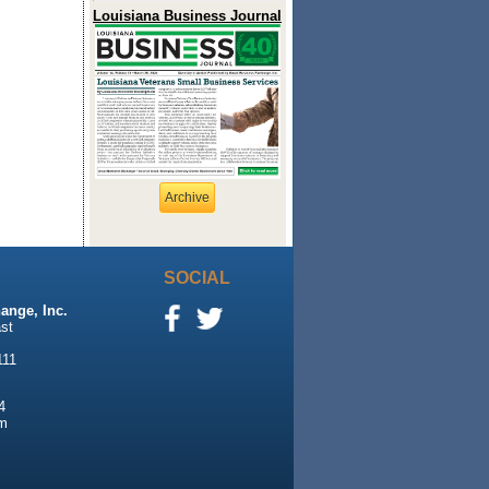
Louisiana Business Journal
Archive
SOCIAL
ange, Inc.
st
111
4
m