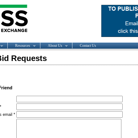
Resources
About Us
Contact Us
id Requests
Friend
*
s email *