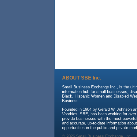
ABOUT SBE Inc.
Small Business Exchange Inc., is the ult
information hub for small businesses, dis
Black, Hispanic Women and Disabled We
Business.
Founded in 1984 by Gerald W. Johnson and
Voorhies, SBE, has been working for over
provide businesses with the most powerful 
and accurate, up-to-date information about
opportunities in the public and private mar
© 2026 Small Business Exchange, Inc.