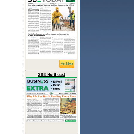
Archive
SBE Northeast