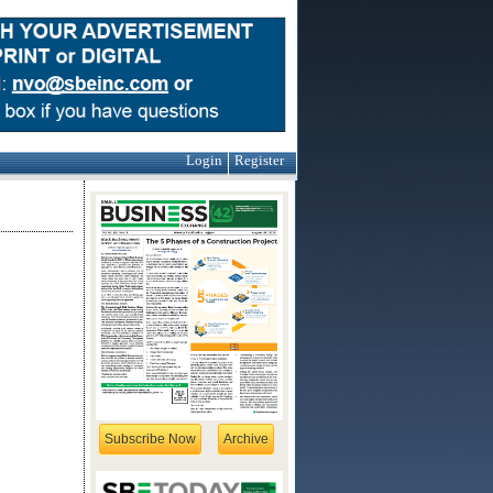
Login
Register
Subscribe Now
Archive