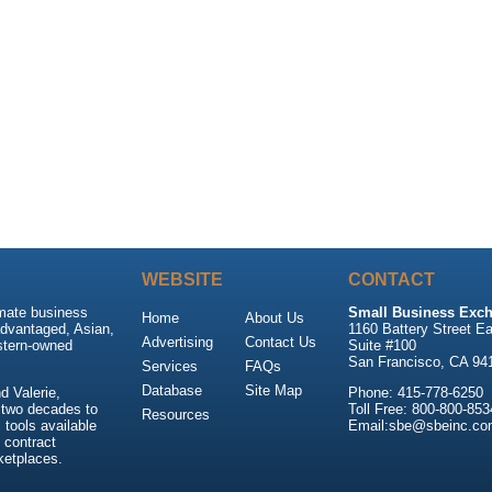
WEBSITE
CONTACT
imate business
Small Business Exch
Home
About Us
advantaged, Asian,
1160 Battery Street Ea
Advertising
Contact Us
stern-owned
Suite #100
San Francisco, CA 94
Services
FAQs
Database
Site Map
 Valerie,
Phone: 415-778-6250
 two decades to
Toll Free: 800-800-853
Resources
tools available
Email:sbe@sbeinc.co
 contract
ketplaces.