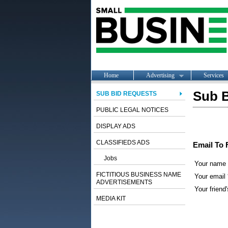
Home
Advertising
Services
Sub B
SUB BID REQUESTS
PUBLIC LEGAL NOTICES
DISPLAY ADS
CLASSIFIEDS ADS
Email To 
Jobs
Your name
FICTITIOUS BUSINESS NAME
Your email 
ADVERTISEMENTS
Your friend'
MEDIA KIT