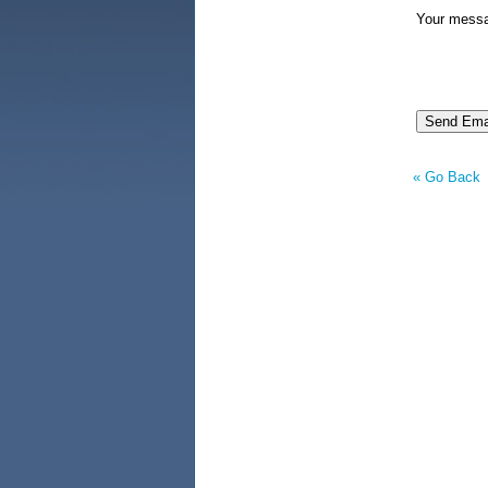
Your mess
« Go Back