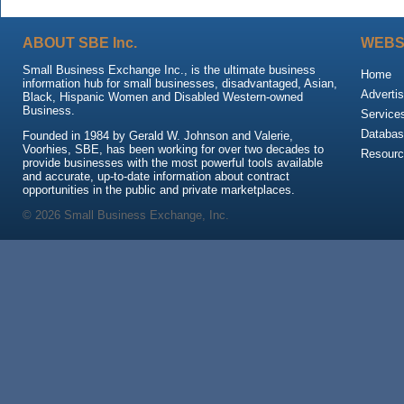
ABOUT SBE Inc.
WEBS
Small Business Exchange Inc., is the ultimate business
Home
information hub for small businesses, disadvantaged, Asian,
Advertis
Black, Hispanic Women and Disabled Western-owned
Business.
Service
Databas
Founded in 1984 by Gerald W. Johnson and Valerie,
Voorhies, SBE, has been working for over two decades to
Resour
provide businesses with the most powerful tools available
and accurate, up-to-date information about contract
opportunities in the public and private marketplaces.
© 2026 Small Business Exchange, Inc.