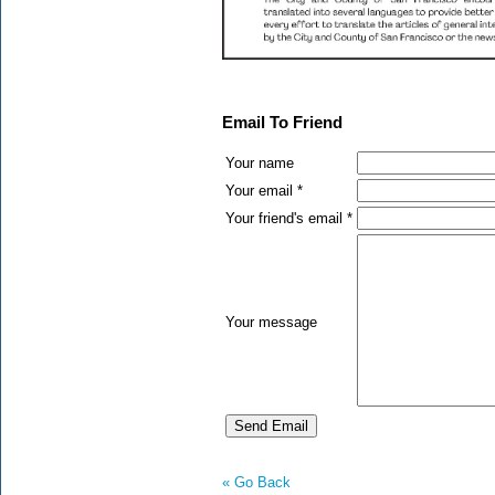
Email To Friend
Your name
Your email *
Your friend's email *
Your message
« Go Back