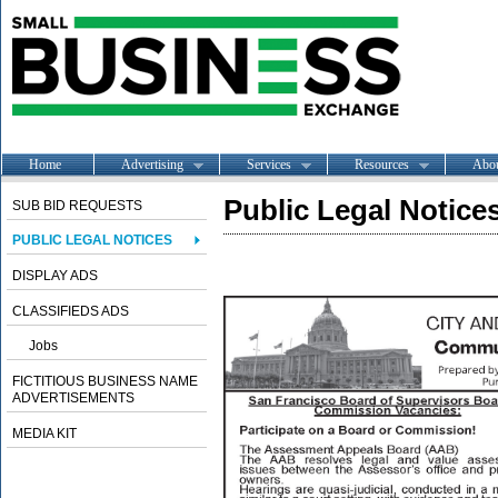
Home
Advertising
Services
Resources
Abo
Public Legal Notice
SUB BID REQUESTS
PUBLIC LEGAL NOTICES
DISPLAY ADS
CLASSIFIEDS ADS
Jobs
FICTITIOUS BUSINESS NAME
ADVERTISEMENTS
MEDIA KIT