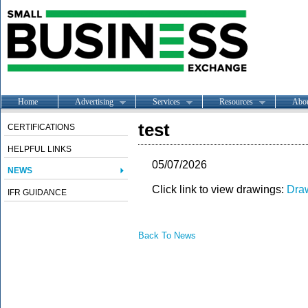
Home
Advertising
Services
Resources
Abo
test
CERTIFICATIONS
HELPFUL LINKS
05/07/2026
NEWS
Click link to view drawings:
Dra
IFR GUIDANCE
Back To News