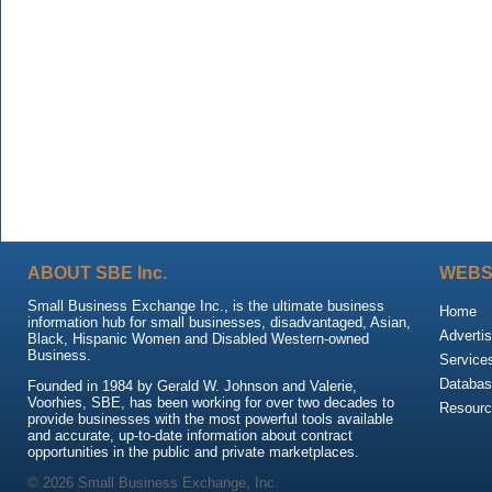
ABOUT SBE Inc.
WEBS
Small Business Exchange Inc., is the ultimate business
Home
information hub for small businesses, disadvantaged, Asian,
Advertis
Black, Hispanic Women and Disabled Western-owned
Business.
Service
Databas
Founded in 1984 by Gerald W. Johnson and Valerie,
Voorhies, SBE, has been working for over two decades to
Resour
provide businesses with the most powerful tools available
and accurate, up-to-date information about contract
opportunities in the public and private marketplaces.
© 2026 Small Business Exchange, Inc.