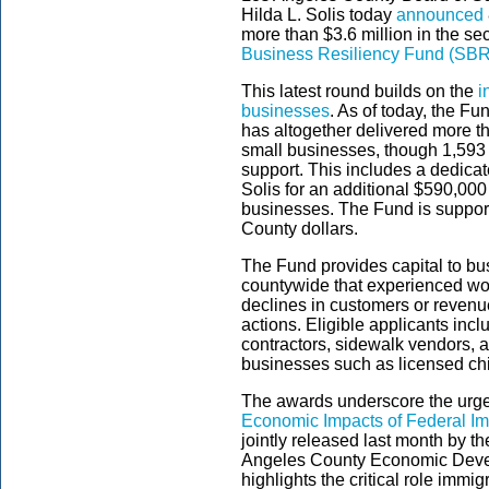
Hilda L. Solis today
announced
more than $3.6 million in the s
Business Resiliency Fund (SB
This latest round builds on the
i
businesses
. As of today, the F
has altogether delivered more th
small businesses, though 1,593 
support. This includes a dedic
Solis for an additional $590,000 
businesses. The Fund is suppor
County dollars.
The Fund provides capital to bu
countywide that experienced wor
declines in customers or revenu
actions. Eligible applicants inc
contractors, sidewalk vendors,
businesses such as licensed chi
The awards underscore the urge
Economic Impacts of Federal Im
jointly released last month by 
Angeles County Economic Deve
highlights the critical role imm