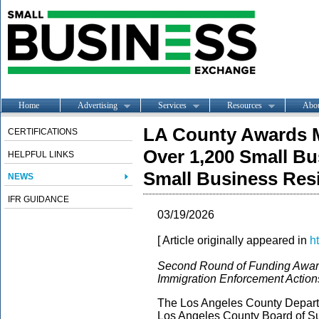
Home
Advertising
Services
Resources
Abo
LA County Awards Mo
CERTIFICATIONS
Over 1,200 Small B
HELPFUL LINKS
Small Business Res
NEWS
IFR GUIDANCE
03/19/2026
[ Article originally appeared in
h
Second Round of Funding Award
Immigration Enforcement Action
The Los Angeles County Depart
Los Angeles County Board of Sup