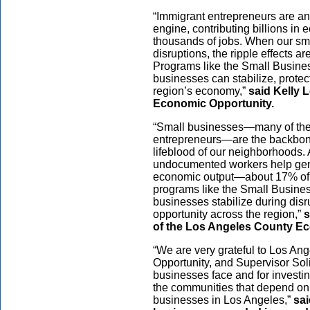
“Immigrant entrepreneurs are an
engine, contributing billions in
thousands of jobs. When our sm
disruptions, the ripple effects a
Programs like the Small Busines
businesses can stabilize, protect
region’s economy,”
said Kelly 
Economic Opportunity.
“Small businesses—many of th
entrepreneurs—are the backbon
lifeblood of our neighborhoods.
undocumented workers help gene
economic output—about 17% of
programs like the Small Busines
businesses stabilize during dis
opportunity across the region,”
s
of the Los Angeles County E
“We are very grateful to Los An
Opportunity, and Supervisor Soli
businesses face and for investi
the communities that depend on
businesses in Los Angeles,”
sai