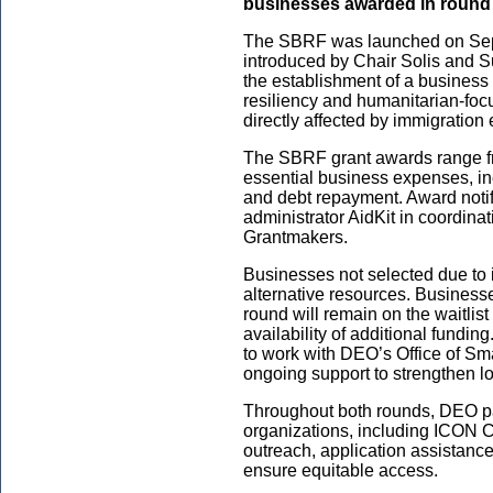
businesses awarded in round
The SBRF was launched on Sept
introduced by Chair Solis and S
the establishment of a business
resiliency and humanitarian-foc
directly affected by immigration 
The SBRF grant awards range f
essential business expenses, inc
and debt repayment. Award notifi
administrator AidKit in coordin
Grantmakers.
Businesses not selected due to ine
alternative resources. Businesse
round will remain on the waitlist 
availability of additional funding
to work with DEO’s Office of Sm
ongoing support to strengthen lo
Throughout both rounds, DEO pa
organizations, including ICON
outreach, application assistance
ensure equitable access.