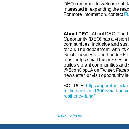
DEO continues to welcome philan
interested in expanding the rea
For more information, contact
Fu
About DEO:
About DEO: The L
Opportunity (DEO) has a vision 
communities, inclusive and sust
for all. The department, with its
Small Business, and hundreds of
jobs, helps small businesses an
builds vibrant communities and
@EconOppLA on Twitter, Faceboo
newsletter, or visit opportunity.
SOURCE:
https://opportunity.l
million-to-over-1200-small-busi
resiliency-fund/
Back To News