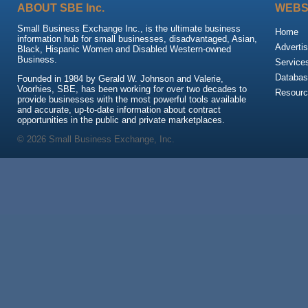
ABOUT SBE Inc.
WEBS
Small Business Exchange Inc., is the ultimate business
Home
information hub for small businesses, disadvantaged, Asian,
Advertis
Black, Hispanic Women and Disabled Western-owned
Business.
Service
Databas
Founded in 1984 by Gerald W. Johnson and Valerie,
Voorhies, SBE, has been working for over two decades to
Resour
provide businesses with the most powerful tools available
and accurate, up-to-date information about contract
opportunities in the public and private marketplaces.
© 2026 Small Business Exchange, Inc.