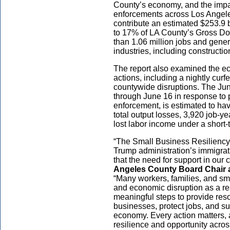
County’s economy, and the impa
enforcements across Los Ange
contribute an estimated $253.9 
to 17% of LA County’s Gross D
than 1.06 million jobs and gener
industries, including constructio
The report also examined the 
actions, including a nightly cu
countywide disruptions. The Ju
through June 16 in response to pr
enforcement, is estimated to hav
total output losses, 3,920 job-y
lost labor income under a short-
“The Small Business Resiliency 
Trump administration’s immigra
that the need for support in our
Angeles County Board Chair and
“Many workers, families, and sm
and economic disruption as a res
meaningful steps to provide reso
businesses, protect jobs, and s
economy. Every action matters, 
resilience and opportunity acro