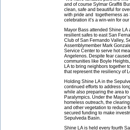
and of course Sylmar Graffiti B
clean, safe and beautiful for ov
with pride and togetherness as
celebration it’s a win-win for ou
Mayor Bass attended Shine LA ac
resilient safes to east San Fern
Club of San Fernando Valley, S
Assemblymember Mark Gonzalez
Service Center to serve hot meal
Angelenos. Despite fear caused 
communities like Boyle Heights,
LA to bring neighbors together t
that represent the resiliency of
Holding Shine LA in the Sepulv
continued efforts to address lon
while also preparing the area t
Paralympics. Under the Mayor’s 
homeless outreach, the clearin
and other vegetation to reduce f
secured funding to make investm
Sepulveda Basin.
Shine LA is held every fourth Sa