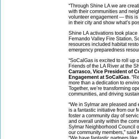
“Through Shine LA we are creati
with their communities and neig
volunteer engagement — this is
in their city and show what’s p
Shine LA activations took place
Fernando Valley Fire Station, S
resources included habitat restora
emergency preparedness resou
“SoCalGas is excited to roll up
Friends of the LA River at the S
Carrasco, Vice President of 
Engagement at SoCalGas
. “R
more than a dedication to enviro
Together, we’re transforming op
communities, and driving sustaina
“We in Sylmar are pleased and 
is a fantastic initiative from our
foster a community day of service
and overall unity within the com
Sylmar Neighborhood Council off
our community members,” said
“We have fantastic partners li