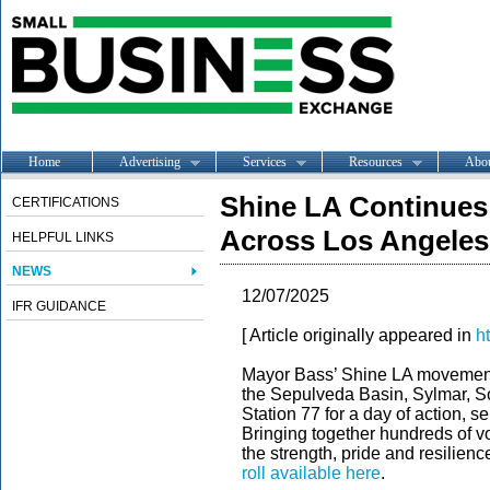
Home
Advertising
Services
Resources
Abo
Shine LA Continues
CERTIFICATIONS
Across Los Angeles
HELPFUL LINKS
NEWS
12/07/2025
IFR GUIDANCE
[ Article originally appeared in
h
Mayor Bass’ Shine LA movement
the Sepulveda Basin, Sylmar, S
Station 77 for a day of action,
Bringing together hundreds of 
the strength, pride and resilie
roll available here
.