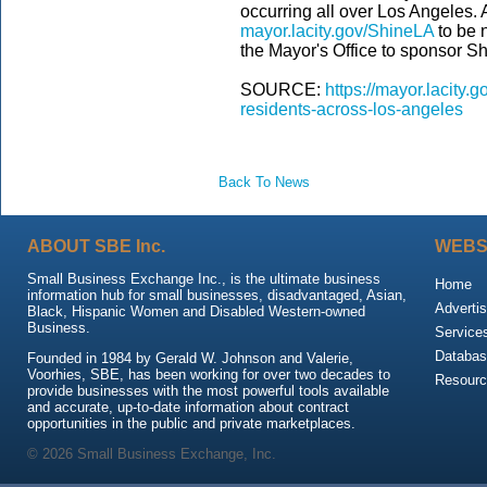
occurring all over Los Angeles.
mayor.lacity.gov/ShineLA
to be n
the Mayor's Office to sponsor S
SOURCE:
https://mayor.lacity
residents-across-los-angeles
Back To News
ABOUT SBE Inc.
WEBS
Small Business Exchange Inc., is the ultimate business
Home
information hub for small businesses, disadvantaged, Asian,
Advertis
Black, Hispanic Women and Disabled Western-owned
Business.
Service
Databas
Founded in 1984 by Gerald W. Johnson and Valerie,
Voorhies, SBE, has been working for over two decades to
Resour
provide businesses with the most powerful tools available
and accurate, up-to-date information about contract
opportunities in the public and private marketplaces.
© 2026 Small Business Exchange, Inc.