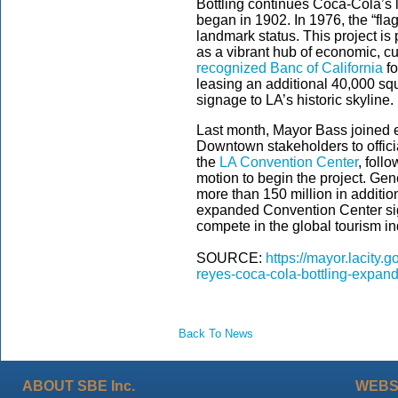
Bottling continues Coca-Cola’s
began in 1902. In 1976, the “flag
landmark status. This project is
as a vibrant hub of economic, cu
recognized Banc of California
fo
leasing an additional 40,000 squ
signage to LA’s historic skyline.
Last month, Mayor Bass joined el
Downtown stakeholders to offici
the
LA Convention Center
, foll
motion to begin the project. Gen
more than 150 million in additio
expanded Convention Center sign
compete in the global tourism in
SOURCE:
https://mayor.lacity
reyes-coca-cola-bottling-expa
Back To News
ABOUT SBE Inc.
WEBS