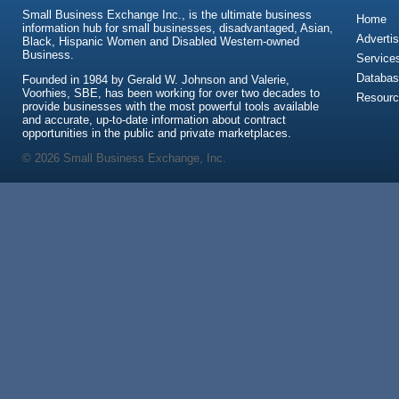
Small Business Exchange Inc., is the ultimate business
Home
information hub for small businesses, disadvantaged, Asian,
Advertis
Black, Hispanic Women and Disabled Western-owned
Business.
Service
Databas
Founded in 1984 by Gerald W. Johnson and Valerie,
Voorhies, SBE, has been working for over two decades to
Resour
provide businesses with the most powerful tools available
and accurate, up-to-date information about contract
opportunities in the public and private marketplaces.
© 2026 Small Business Exchange, Inc.