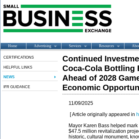
Home
Advertising
Services
Resources
Abo
Continued Investme
CERTIFICATIONS
Coca-Cola Bottling
HELPFUL LINKS
Ahead of 2028 Game
NEWS
Economic Opportuni
IFR GUIDANCE
11/09/2025
[ Article originally appeared in
h
Mayor Karen Bass helped mark t
$47.5 million revitalization proj
historic, cultural monument, kn