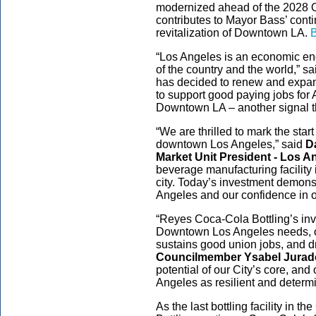
modernized ahead of the 2028 
contributes to Mayor Bass’ conti
revitalization of Downtown LA.
B
“Los Angeles is an economic eng
of the country and the world,” s
has decided to renew and expand 
to support good paying jobs for 
Downtown LA – another signal th
“We are thrilled to mark the start
downtown Los Angeles,” said
D
Market Unit President - Los 
beverage manufacturing facility 
city. Today’s investment demon
Angeles and our confidence in 
“Reyes Coca-Cola Bottling’s inve
Downtown Los Angeles needs, on
sustains good union jobs, and d
Councilmember Ysabel Jurad
potential of our City’s core, an
Angeles as resilient and determ
As the last bottling facility in 