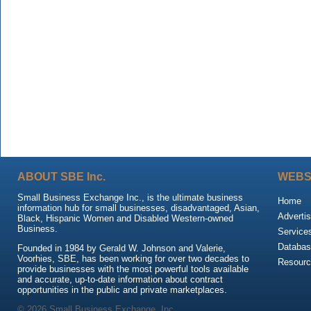
ABOUT SBE Inc.
WEBS
Small Business Exchange Inc., is the ultimate business
Home
information hub for small businesses, disadvantaged, Asian,
Advertis
Black, Hispanic Women and Disabled Western-owned
Business.
Service
Databas
Founded in 1984 by Gerald W. Johnson and Valerie,
Voorhies, SBE, has been working for over two decades to
Resour
provide businesses with the most powerful tools available
and accurate, up-to-date information about contract
opportunities in the public and private marketplaces.
© 2026 Small Business Exchange, Inc.