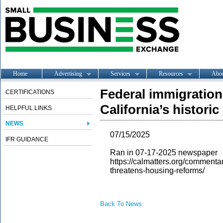
Home
Advertising
Services
Resources
Abo
Federal immigratio
CERTIFICATIONS
California’s histori
HELPFUL LINKS
NEWS
07/15/2025
IFR GUIDANCE
Ran in 07-17-2025 newspaper
https://calmatters.org/comment
threatens-housing-reforms/
Back To News