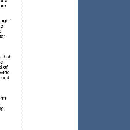
 the
 our
kage,”
No
d
for
 that
ve
d of
ovide
n and
orm
,
ng