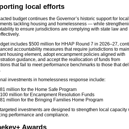
orting local efforts
acted budget continues the Governor’s historic support for local
ments tackling housing and homelessness — while strengthen
ability to ensure jurisdictions are complying with state law and
ffectively.
dget includes $500 million for HHAP Round 7 in 2026–27, cont
nced accountability measures that require jurisdictions to main
ant housing element, adopt encampment policies aligned with
tration guidance, and accept the reallocation of funds from
ctions that fail to meet performance benchmarks to those that del
.
onal investments in homelessness response include:
81 million for the Home Safe Program
100 million for Encampment Resolution Funds
81 million for the Bringing Families Home Program
targeted investments are designed to strengthen local capacity 
rcing performance and compliance.
ekey+ Awards