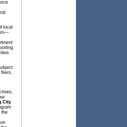
ance
and
f local
ties—
artment
porting
ities
subject
filers.
crises,
our
 City
rogram
 the
ion