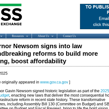
Resources
About Us
Contact Us
nor Newsom signs into law
dbreaking reforms to build more
ng, boost affordability
2025
le originally appeared in
www.gov.ca.gov
]
or Gavin Newsom signed historic legislation as part of the
2025
budget
, enacting new laws that deliver the most consequential h
rastructure reform in recent state history. These transformative
es, including Assembly Bill 130 (Committee on Budget) and S
tee on Budget and Fiscal Review), bring to life the bold vision 