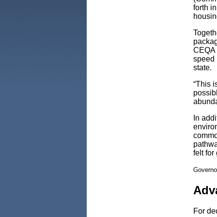
forth 
housin
Togethe
packag
CEQA re
speed 
state.
“This i
possibl
abunda
In addi
enviro
common
pathway
felt fo
Governo
Adv
For dec