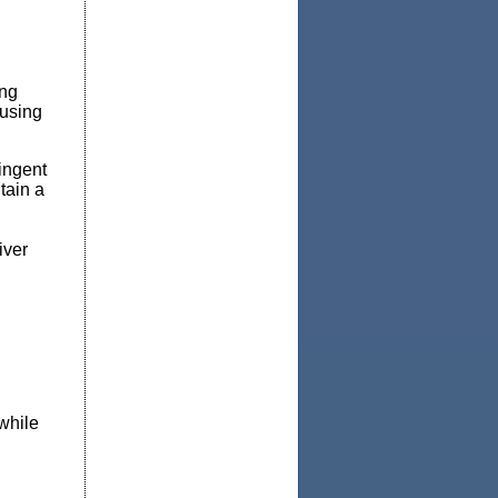
ing
 using
ingent
tain a
iver
while