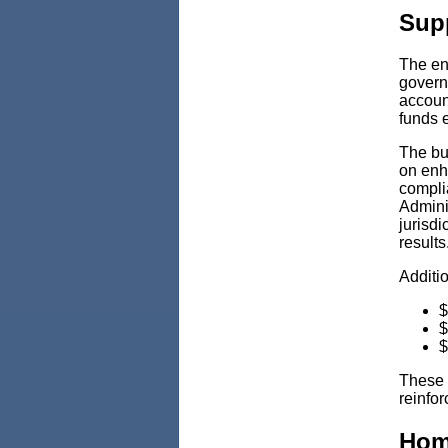
Supp
The en
govern
account
funds e
The bu
on enha
compli
Adminis
jurisdi
results
Additi
$
$
$
These 
reinfo
Hom