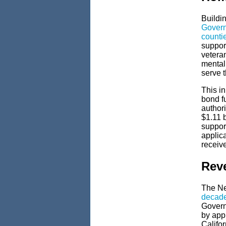
Buildi
Govern
counti
support
vetera
mental
serve t
This in
bond f
authori
$1.11 b
suppor
applic
receive
Reve
The Ne
decade
Govern
by app
Califor