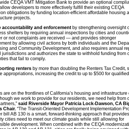
ewide CEQA VMT Mitigation Bank to provide an optional compli
 allow developers to more effectively fulfill their existing CEQA
ion obligations by funding location-efficient affordable housing 
ructure projects.
 accountability and enforcement
by strengthening oversight o
ss shelters by requiring annual inspections by cities and coun
r or not complaints are received — and provides stronger
ement by allowing civil actions by both individuals and the Dep
sing and Community Development, and also requires annual re
l jurisdictions and authorizes the state to withhold funding from c
ties that fail to comply.
orting renters
by more than doubling the Renters Tax Credit, 
re appropriations, increasing the credit to up to $500 for qualified 
 are on the frontlines of California’s housing and infrastructure 
though we work to provide for our residents, we need help from 
artners,”
said Riverside Mayor Patricia Lock-Dawson, CA Big
s Chair.
“The Transit-Oriented Development Implementation P
ler bill AB 130 is a smart, forward-thinking approach that provides
lity cities need to meet our climate goals while still allowing for
sible development. When combined with the CEQA modernizat