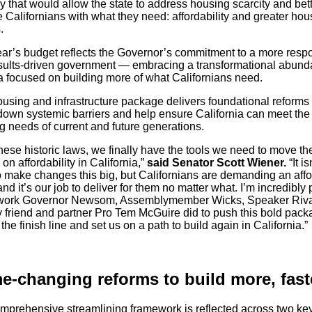
 that would allow the state to address housing scarcity and bet
 Californians with what they need: affordability and greater hou
.
ear’s budget reflects the Governor’s commitment to a more resp
sults-driven government — embracing a transformational abun
 focused on building more of what Californians need.
ousing and infrastructure package delivers foundational reforms 
down systemic barriers and help ensure California can meet the
g needs of current and future generations.
hese historic laws, we finally have the tools we need to move th
on affordability in California,”
said Senator Scott Wiener.
“It is
o make changes this big, but Californians are demanding an aff
and it’s our job to deliver for them no matter what. I’m incredibly
 work Governor Newsom, Assemblymember Wicks, Speaker Riva
 friend and partner Pro Tem McGuire did to push this bold pack
the finish line and set us on a path to build again in California.”
-changing reforms to build more, fas
mprehensive streamlining framework is reflected across two ke