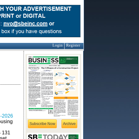
Login
Register
-2026
ousing
Subscribe Now
Archive
B 131
set