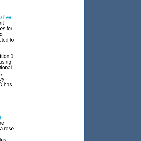
 five
nt
es for
to
ted to
ition 1
using
tional
,
ey+
D has
g
re
a rose
,
tes