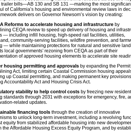
 trailer bills—AB 130 and SB 131 —marking the most significan
ul of California’s housing and environmental review laws in de
amework delivers on Governor Newsom’s vision by creating:
 Reforms to accelerate housing and infrastructure
by
lining CEQA review to speed up delivery of housing and infrastr
s — including infill housing, high-speed rail facilities, utilities,
nd, community-serving facilities, wildfire prevention, and farm
 — while maintaining protections for natural and sensitive land
s local governments’ rezoning from CEQA as part of their
entation of approved housing elements to accelerate site readi
r housing permitting and approvals
by expanding the Permit
lining Act, limiting certain Coastal Commission housing appeal
ng up Coastal permitting, and making permanent key provisions 
g Accountability Act and Housing Crisis Act.
latory stability to help control costs
by freezing new resident
ng standards through 2031 with exceptions for emergency, fire, 
vation-related updates.
ainable financing tools
through the creation of innovative
isms to unlock long-term investment, including a revolving fund
st equity from stabilized affordable housing into new developme
h the Affordable Housing Excess Equity Program, and by establ