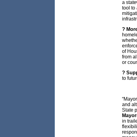
a stat
tool to
mitigat
infrast
? More
homele
whethe
enforc
of Hou
from al
or coun
? Supp
to futu
“Mayors
and al
State p
Mayor
in trai
flexibi
respon