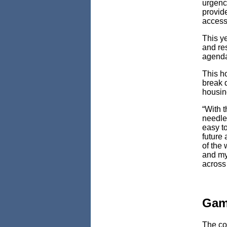
urgency
provide
access
This y
and re
agenda
This h
break 
housin
“With t
needle 
easy t
future 
of the
and my
across 
Game
The co