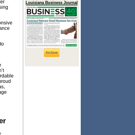
ter
Louisiana Business Journal
sing
onsive
dance
to
Archive
e
n’t
ordable
 proud
s,
age
ter
y