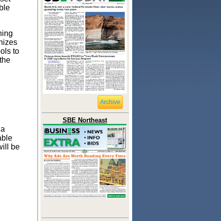
ble
ning
nizes
ols to
the
Archive
SBE Northeast
 a
able
ill be