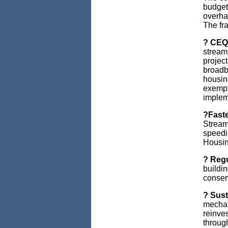
budget
overha
The fr
? CEQA
stream
project
broadba
housing
exempt
implem
?Faste
Stream
speedi
Housin
? Regu
buildi
conser
? Sust
mechan
reinve
throug