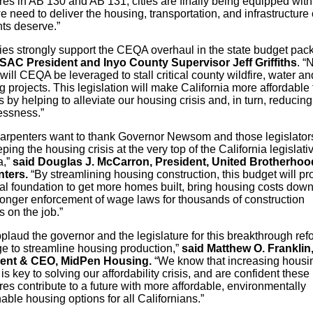
es in AB 130 and AB 131, cities are finally being equipped with
e need to deliver the housing, transportation, and infrastructure
nts deserve.”
ies strongly support the CEQA overhaul in the state budget pac
SAC President and Inyo County Supervisor Jeff Griffiths
. “
will CEQA be leveraged to stall critical county wildfire, water an
 projects. This legislation will make California more affordable 
s by helping to alleviate our housing crisis and, in turn, reducing
ssness.”
arpenters want to thank Governor Newsom and those legislators
ping the housing crisis at the very top of the California legislati
,”
said Douglas J. McCarron, President, United Brotherhoo
nters.
“By streamlining housing construction, this budget will pr
gal foundation to get more homes built, bring housing costs dow
ronger enforcement of wage laws for thousands of construction
 on the job.”
plaud the governor and the legislature for this breakthrough ref
e to streamline housing production,”
said Matthew O. Franklin
dent & CEO, MidPen Housing.
“We know that increasing housi
is key to solving our affordability crisis, and are confident these
s contribute to a future with more affordable, environmentally
able housing options for all Californians.”