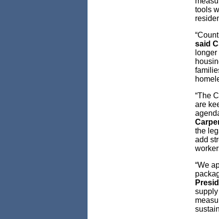
measur
tools w
reside
“Count
said C
longer 
housing
familie
homele
“The C
are kee
agenda
Carpe
the le
add st
workers
“We ap
packag
Presi
supply 
measure
sustain