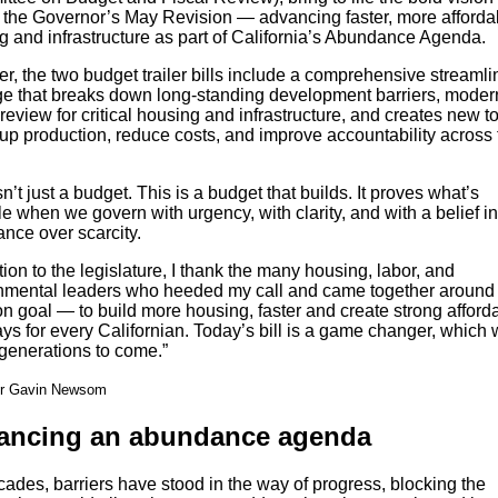
in the Governor’s May Revision — advancing faster, more afforda
g and infrastructure as part of California’s Abundance Agenda.
r, the two budget trailer bills include a comprehensive streamli
e that breaks down long-standing development barriers, moder
view for critical housing and infrastructure, and creates new to
up production, reduce costs, and improve accountability across 
sn’t just a budget. This is a budget that builds. It proves what’s
e when we govern with urgency, with clarity, and with a belief in
nce over scarcity.
tion to the legislature, I thank the many housing, labor, and
nmental leaders who heeded my call and came together around
 goal — to build more housing, faster and create strong afford
s for every Californian. Today’s bill is a game changer, which w
r generations to come.”
r Gavin Newsom
ancing an abundance agenda
ades, barriers have stood in the way of progress, blocking the