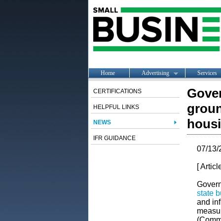
Home
Advertising
Services
Gover
CERTIFICATIONS
groun
HELPFUL LINKS
housi
NEWS
IFR GUIDANCE
07/13/
[ Artic
Govern
state 
and inf
measur
(Commit