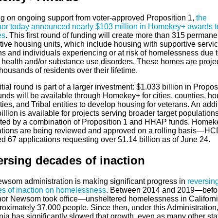
ng on ongoing support from voter-approved Proposition 1,
the
or today announced nearly $103 million in Homekey+ awards to
es
. This first round of funding will create more than 315 permane
ive housing units, which include housing with supportive servic
ns and individuals experiencing or at risk of homelessness due 
 health and/or substance use disorders. These homes are projec
housands of residents over their lifetime.
itial round is part of a larger investment: $1.033 billion in Propos
unds will be available through Homekey+ for cities, counties, ho
ties, and Tribal entities to develop housing for veterans. An addi
illion is available for projects serving broader target populations
ted by a combination of Proposition 1 and HHAP funds. Homek
ations are being reviewed and approved on a rolling basis—HC
d 67 applications requesting over $1.14 billion as of June 24.
rsing decades of inaction
wsom administration is making significant progress in
reversin
s of inaction on homelessness
. Between 2014 and 2019—befo
or Newsom took office—unsheltered homelessness in Californi
roximately 37,000 people. Since then, under this Administration
nia has significantly slowed that growth, even as many other sta