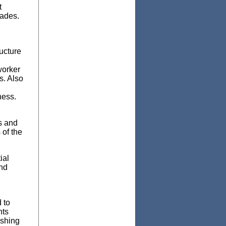
t
cades.
ucture
worker
s. Also
ness.
s and
of the
ial
and
 to
nts
ishing