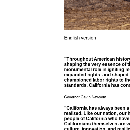
English version
“Throughout American history,
shaping the very essence of 
monumental role in igniting m
expanded rights, and shaped s
championed labor rights to t
standards, California has cons
Governor Gavin Newsom
“California has always been a
realized. Like our nation, our h
people of California who hav
Californians themselves are w
culture, innovation, and resil