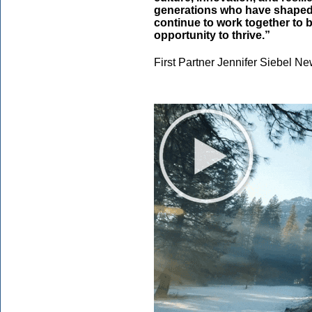
generations who have shaped C
continue to work together to b
opportunity to thrive.”
First Partner Jennifer Siebel 