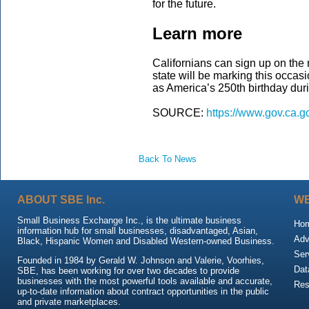
for the future.
Learn more
Californians can sign up on the
state will be marking this occasi
as America’s 250th birthday du
SOURCE:
https://www.gov.ca.g
Back To News
ABOUT SBE Inc.
WE
Small Business Exchange Inc., is the ultimate business
Ho
information hub for small businesses, disadvantaged, Asian,
Adv
Black, Hispanic Women and Disabled Western-owned Business.
Ser
Founded in 1984 by Gerald W. Johnson and Valerie, Voorhies,
Dat
SBE, has been working for over two decades to provide
businesses with the most powerful tools available and accurate,
Res
up-to-date information about contract opportunities in the public
and private marketplaces.