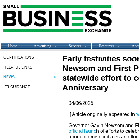
Home
Advertising
Services
Resources
Abo
Early festivities s
CERTIFICATIONS
Newsom and First P
HELPFUL LINKS
statewide effort to c
NEWS
Anniversary
IFR GUIDANCE
04/06/2025
[ Article originally appeared in
w
Governor Gavin Newsom and Fir
official launc
h of efforts to cele
announcement initiates an effort