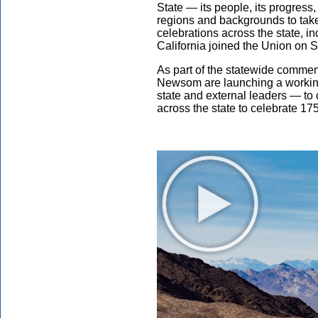
State — its people, its progress
regions and backgrounds to take 
celebrations across the state, 
California joined the Union on 
As part of the statewide comme
Newsom are launching a workin
state and external leaders — to 
across the state to celebrate 175