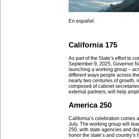
En español
California 175
As part of the State’s effort to
September 9, 2025, Governor N
launching a working group – acr
different ways people across th
nearly two centuries of growth, i
composed of cabinet secretaries,
external partners, will help ampl
America 250
California’s celebration comes a
July. The working group will le
250, with state agencies and dep
honor the state’s and country’s h