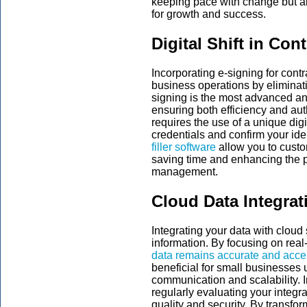
keeping pace with change but ab
for growth and success.
Digital Shift in Con
Incorporating e-signing for contr
business operations by eliminat
signing is the most advanced an
ensuring both efficiency and aut
requires the use of a unique digi
credentials and confirm your iden
filler software
allow you to custo
saving time and enhancing the p
management.
Cloud Data Integrat
Integrating your data with clou
information. By focusing on real
data remains accurate and acces
beneficial for small businesses 
communication and scalability.
regularly evaluating your integr
quality and security. By transfor