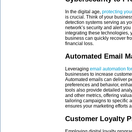
In the digital age,
protecting you
is crucial. Think of your business
detection systems serving as y
network’s security and alert you 
integrating these technologies, 
business can quickly recover fr
financial loss.
Automated Email M
Leveraging
email automation fo
businesses to increase customer
Automated emails can deliver 
preferences and behavior, enhanc
tools also provide detailed analy
and other metrics, offering valu
tailoring campaigns to specific
ensures your marketing efforts ar
Customer Loyalty 
Employing digital loyalty progra