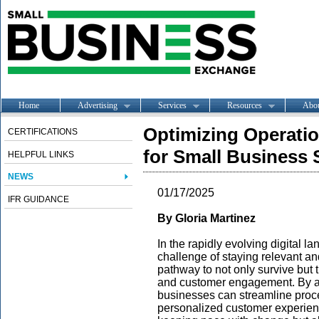
Home
Advertising
Services
Resources
Abo
Optimizing Operatio
CERTIFICATIONS
for Small Business
HELPFUL LINKS
NEWS
01/17/2025
IFR GUIDANCE
By Gloria Martinez
In the rapidly evolving digital 
challenge of staying relevant and
pathway to not only survive but 
and customer engagement. By ad
businesses can streamline proc
personalized customer experienc