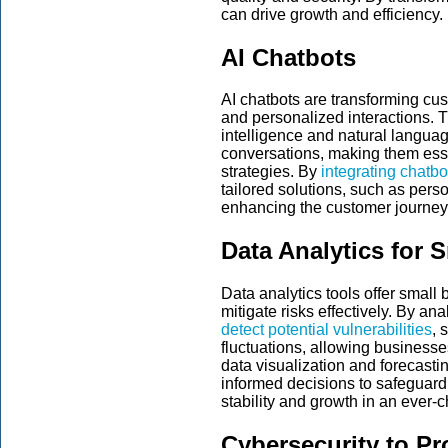
can drive growth and efficiency.
AI Chatbots
AI chatbots are transforming cus
and personalized interactions. Th
intelligence and natural langua
conversations, making them ess
strategies. By
integrating chatb
tailored solutions, such as per
enhancing the customer journey 
Data Analytics for 
Data analytics tools offer small 
mitigate risks effectively. By an
detect potential vulnerabilities
, 
fluctuations, allowing business
data visualization and forecast
informed decisions to safeguard 
stability and growth in an ever
Cybersecurity to Pr