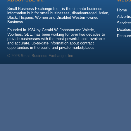
Small Business Exchange Inc., is the ultimate business
Home
information hub for small businesses, disadvantaged, Asian,
Advertis
Black, Hispanic Women and Disabled Western-owned
Business.
Service
Databas
Founded in 1984 by Gerald W. Johnson and Valerie,
Voorhies, SBE, has been working for over two decades to
Resour
provide businesses with the most powerful tools available
and accurate, up-to-date information about contract
opportunities in the public and private marketplaces.
© 2026 Small Business Exchange, Inc.