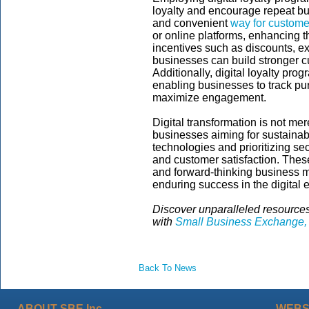
loyalty and encourage repeat b
and convenient
way for custome
or online platforms, enhancing t
incentives such as discounts, ex
businesses can build stronger c
Additionally, digital loyalty pro
enabling businesses to track pur
maximize engagement.
Digital transformation is not mer
businesses aiming for sustainab
technologies and prioritizing se
and customer satisfaction. These
and forward-thinking business mo
enduring success in the digital e
Discover unparalleled resources
with
Small Business Exchange, 
Back To News
ABOUT SBE Inc.
WEBS