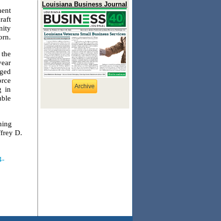
Louisiana Business Journal
ment
raft
nity
orn.
 the
year
rged
orce
Archive
g in
uble
ning
ffrey D.
4-