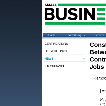
Home
Advertising
Services
Const
CERTIFICATIONS
Betwe
HELPFUL LINKS
Contr
NEWS
Jobs 
IFR GUIDANCE
01/02/
[ A
Hou
Hig