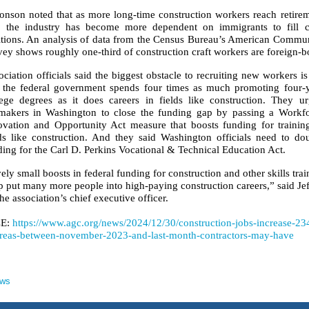
onson noted that as more long-time construction workers reach retire
, the industry has become more dependent on immigrants to fill c
itions. An analysis of data from the Census Bureau’s American Commu
ey shows roughly one-third of construction craft workers are foreign-b
ciation officials said the biggest obstacle to recruiting new workers is
t the federal government spends four times as much promoting four-
lege degrees as it does careers in fields like construction. They u
makers in Washington to close the funding gap by passing a Workf
ovation and Opportunity Act measure that boosts funding for trainin
lds like construction. And they said Washington officials need to do
ing for the Carl D. Perkins Vocational & Technical Education Act.
ely small boosts in federal funding for construction and other skills trai
lp put many more people into high-paying construction careers,” said Je
he association’s chief executive officer.
E:
https://www.agc.org/news/2024/12/30/construction-jobs-increase-23
reas-between-november-2023-and-last-month-contractors-may-have
ews