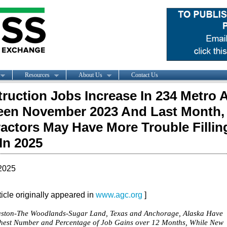
Resources
About Us
Contact Us
ruction Jobs Increase In 234 Metro 
en November 2023 And Last Month,
actors May Have More Trouble Fillin
In 2025
2025
rticle originally appeared in
www.agc.org
]
ston-The Woodlands-Sugar Land, Texas and Anchorage, Alaska Have
hest Number and Percentage of Job Gains over 12 Months, While New