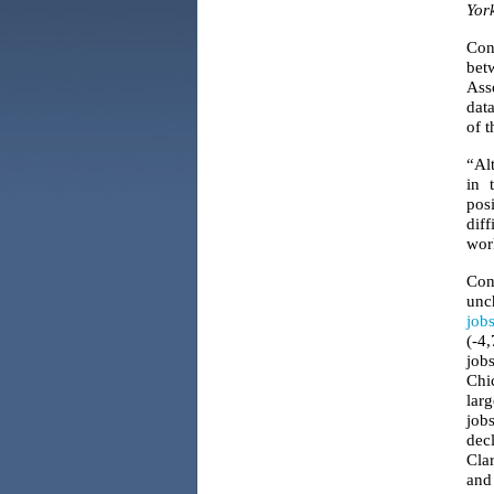
Yor
Con
bet
Ass
data
of t
“Al
in 
pos
diff
wor
Con
unch
job
(-4
jobs
Chi
lar
job
dec
Clar
and