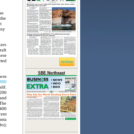
as
the
t
any
kers
raft
hese
eted
Archive
SBE Northeast
 was
,800
lif.
,200
 and
 The
-400
cent
anta
bs);