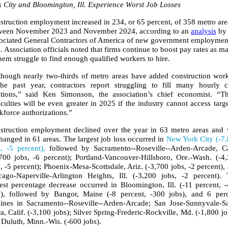
k City and Bloomington, Ill. Experience Worst Job Losses
struction employment increased in 234, or 65 percent, of 358 metro are
ween November 2023 and November 2024, according to an
analysis
by 
ociated General Contractors of America of new government employmen
.
Association officials noted that firms continue to boost pay rates as m
hem struggle to find enough qualified workers to hire.
though nearly two-thirds of metro areas have added construction wor
the past year, contractors report struggling to fill many hourly c
itions,” said Ken Simonson, the association’s chief economist. “T
iculties will be even greater in 2025 if the industry cannot access targ
kforce authorizations.”
struction employment declined over the year in 63 metro areas and
anged in 61 areas. The largest job loss occurred in
New York City (-7
s, -5 percent),
followed by Sacramento--Roseville--Arden-Arcade, Ca
,700 jobs, -6 percent); Portland-Vancouver-Hillsboro, Ore.-Wash. (-4
, -5 percent); Phoenix-Mesa-Scottsdale, Ariz. (-3,700 jobs, -2 percent),
cago-Naperville-Arlington Heights, Ill. (-3,200 jobs, -2 percent).
gest percentage decrease occurred in Bloomington, Ill. (-11 percent, 
s), followed by Bangor, Maine (-8 percent, -300 jobs), and 6 per
lines in Sacramento--Roseville--Arden-Arcade; San Jose-Sunnyvale-S
a, Calif. (-3,100 jobs); Silver Spring-Frederic-Rockville, Md. (-1,800 jo
 Duluth, Minn.-Wis. (-600 jobs).