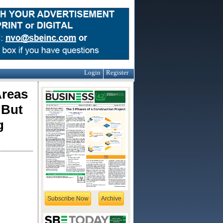
Login
Register
Areas
 But
g
Subscribe Now
Archive