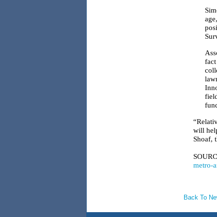
Sim
age
pos
Surv
Asso
fac
col
law
Inn
fie
fund
“Relativ
will he
Shoaf, t
SOURC
metro-a
Back To N