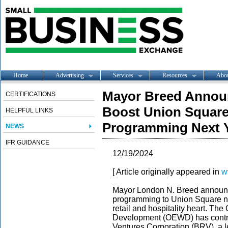
Home
Advertising
Services
Resources
Abo
Mayor Breed Announ
CERTIFICATIONS
Boost Union Square
HELPFUL LINKS
Programming Next 
NEWS
IFR GUIDANCE
12/19/2024
[ Article originally appeared in
w
Mayor London N. Breed announc
programming to Union Square ne
retail and hospitality heart. Th
Development (OEWD) has contr
Ventures Corporation (BRV), a l