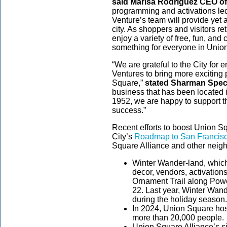
said Marisa Rodriguez CEO of
programming and activations l
Venture’s team will provide yet a
city. As shoppers and visitors ret
enjoy a variety of free, fun, and 
something for everyone in Unio
“We are grateful to the City f
Ventures to bring more exciting 
Square,”
stated Sharman Spect
business that has been located 
1952, we are happy to support t
success.”
Recent efforts to boost Union Sq
City’s
Roadmap to San Francisc
Square Alliance and other neig
Winter Wander-land, which
decor, vendors, activatio
Ornament Trail along Powe
22. Last year, Winter Wan
during the holiday season
In 2024, Union Square hos
more than 20,000 people.
Union Square Alliance’s si