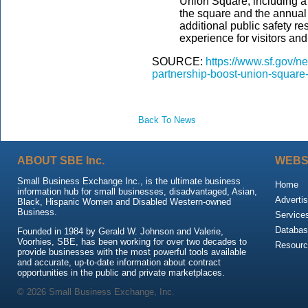
Union Square, including a
the square and the annual 
additional public safety r
experience for visitors a
SOURCE:
https://www.sf.gov/
partnership-boost-union-squar
Back To News
ABOUT SBE Inc.
WEBS
Small Business Exchange Inc., is the ultimate business
Home
information hub for small businesses, disadvantaged, Asian,
Advertis
Black, Hispanic Women and Disabled Western-owned
Business.
Service
Databas
Founded in 1984 by Gerald W. Johnson and Valerie,
Voorhies, SBE, has been working for over two decades to
Resour
provide businesses with the most powerful tools available
and accurate, up-to-date information about contract
opportunities in the public and private marketplaces.
© 2026 Small Business Exchange, Inc.