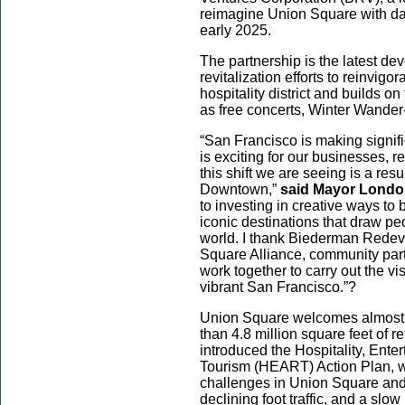
reimagine Union Square with dai
early 2025.
The partnership is the latest d
revitalization efforts to reinvig
hospitality district and builds o
as free concerts, Winter Wand
“San Francisco is making signi
is exciting for our businesses, re
this shift we are seeing is a re
Downtown,”
said Mayor Londo
to investing in creative ways to 
iconic destinations that draw pe
world. I thank Biederman Redev
Square Alliance, community part
work together to carry out the vi
vibrant San Francisco.”?
Union Square welcomes almost 10
than 4.8 million square feet of 
introduced the Hospitality, Ente
Tourism (HEART) Action Plan, 
challenges in Union Square and
declining foot traffic, and a sl