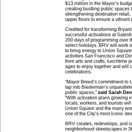
$13 million in the Mayor’s bud
creating bustling public spaces 
strengthening destination retail
upper floors to ensure a vibra
Credited for transforming Bryan
successful activations at Sales
200 days of programming over t
select holidays. BRV will work 
to bring energy to Union Square,
activities San Francisco and Do
from arts and crafts, lunchtime p
ages to enjoy together and will
celebrations.
“Mayor Breed’s commitment to U
tap into Biederman’s unparallel
public spaces,”
said Sarah Den
“With activation plans growing 
locals, workers, and tourists wi
Union Square and the many wond
one of the City’s most iconic de
BRV creates, redevelops, and o
neighborhood streetscapes in 3