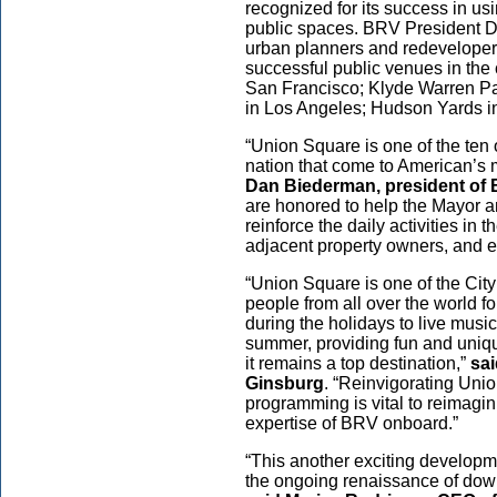
recognized for its success in us
public spaces. BRV President D
urban planners and redeveloper
successful public venues in the 
San Francisco; Klyde Warren Par
in Los Angeles; Hudson Yards in
“Union Square is one of the ten 
nation that come to American’s 
Dan Biederman, president of
are honored to help the Mayor a
reinforce the daily activities in 
adjacent property owners, and 
“Union Square is one of the Cit
people from all over the world f
during the holidays to live music
summer, providing fun and unique
it remains a top destination,”
sa
Ginsburg
. “Reinvigorating Unio
programming is vital to reimagi
expertise of BRV onboard.”
“This another exciting developme
the ongoing renaissance of down