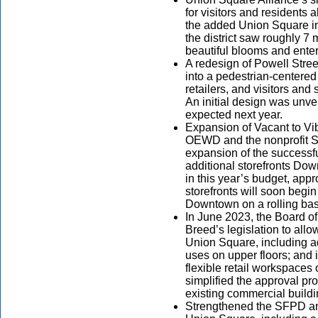
for visitors and residents
the added Union Square i
the district saw roughly 7 m
beautiful blooms and ente
A redesign of Powell Street
into a pedestrian-centered
retailers, and visitors an
An initial design was unve
expected next year.
Expansion of Vacant to Vi
OEWD and the nonprofit 
expansion of the successfu
additional storefronts Do
in this year’s budget, app
storefronts will soon begi
Downtown on a rolling bas
In June 2023, the Board 
Breed’s legislation to allow
Union Square, including add
uses on upper floors; and
flexible retail workspaces 
simplified the approval pr
existing commercial build
Strengthened the SFPD a