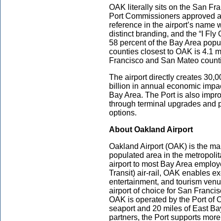
OAK literally sits on the San Fra
Port Commissioners approved a
reference in the airport’s name 
distinct branding, and the “I Fly
58 percent of the Bay Area popu
counties closest to OAK is 4.1 m
Francisco and San Mateo count
The airport directly creates 30,
billion in annual economic impa
Bay Area. The Port is also impr
through terminal upgrades and 
options.
About Oakland Airport
Oakland Airport (OAK) is the mai
populated area in the metropolit
airport to most Bay Area empl
Transit) air-rail, OAK enables ex
entertainment, and tourism venue
airport of choice for San Francis
OAK is operated by the Port of
seaport and 20 miles of East Bay
partners, the Port supports more