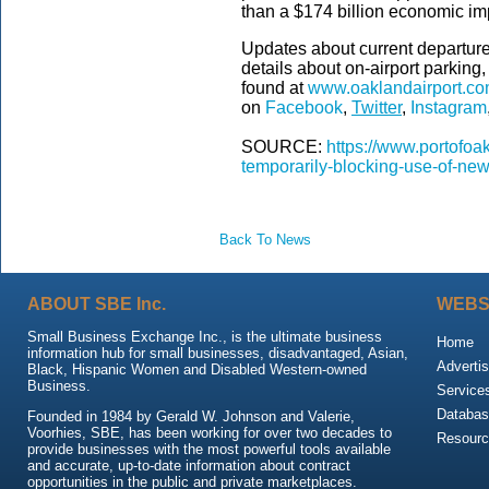
than a $174 billion economic im
Updates about current departure 
details about on-airport parkin
found at
www.oaklandairport.c
on
Facebook
,
Twitter
,
Instagram
SOURCE:
https://www.portofoa
temporarily-blocking-use-of-new
Back To News
ABOUT SBE Inc.
WEBS
Small Business Exchange Inc., is the ultimate business
Home
information hub for small businesses, disadvantaged, Asian,
Advertis
Black, Hispanic Women and Disabled Western-owned
Business.
Service
Databas
Founded in 1984 by Gerald W. Johnson and Valerie,
Voorhies, SBE, has been working for over two decades to
Resour
provide businesses with the most powerful tools available
and accurate, up-to-date information about contract
opportunities in the public and private marketplaces.