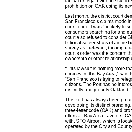
factual or legal evidence suffici
prohibition on OAK using its n
Last month, the district court de
San Francisco’s claims made in i
court found it was “unlikely to 
consumers searching for and pur
court also refused to consider 
fictional screenshots of airline
survey as irrelevant, incomprehe
court’s order was the concern
ownership or other relationshi
“This lawsuit is nothing more tha
choices for the Bay Area,” said
“San Francisco is trying to rel
citizens. The Port has no inter
distinctly and proudly Oakland.”
The Port has always been proud 
developing its distinct branding
three-letter code (OAK) and pr
offers all Bay Area travelers. OA
with, SFO Airport, which is loc
operated by the City and County