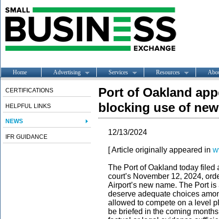
Home
Advertising
Services
Resources
Abo
Port of Oakland app
CERTIFICATIONS
blocking use of new
HELPFUL LINKS
NEWS
12/13/2024
IFR GUIDANCE
[ Article originally appeared in
w
The Port of Oakland today filed 
court’s November 12, 2024, orde
Airport’s new name. The Port is
deserve adequate choices among 
allowed to compete on a level pl
be briefed in the coming months,