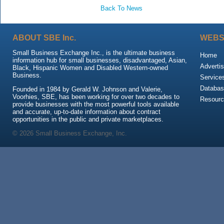
Back To News
ABOUT SBE Inc.
WEBS
Small Business Exchange Inc., is the ultimate business
Home
information hub for small businesses, disadvantaged, Asian,
Advertis
Black, Hispanic Women and Disabled Western-owned
Business.
Service
Databas
Founded in 1984 by Gerald W. Johnson and Valerie,
Voorhies, SBE, has been working for over two decades to
Resour
provide businesses with the most powerful tools available
and accurate, up-to-date information about contract
opportunities in the public and private marketplaces.
© 2026 Small Business Exchange, Inc.