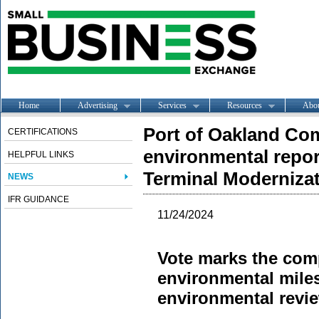
Home
Advertising
Services
Resources
Abo
Port of Oakland Com
CERTIFICATIONS
environmental repo
HELPFUL LINKS
Terminal Moderniza
NEWS
IFR GUIDANCE
11/24/2024
Vote marks the comp
environmental miles
environmental revi