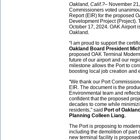
Oakland, Calif.?–
November 21, 
Commissioners voted unanimousl
Report (EIR) for the proposed 
Development Project (Project). 
October 17, 2024. OAK Airport i
Oakland.
“I am proud to support the certifi
Oakland Board President Mic
proposed OAK Terminal Moderni
future of our airport and our re
milestone allows the Port to con
boosting local job creation and 
“We thank our Port Commissioners
EIR. The document is the produc
Environmental team and reflects
confident that the proposed proje
decades to come while minimizin
residents,” said
Port of Oaklan
Planning Colleen Liang.
The Port is proposing to moder
including the demolition of part 
new terminal facility is propose