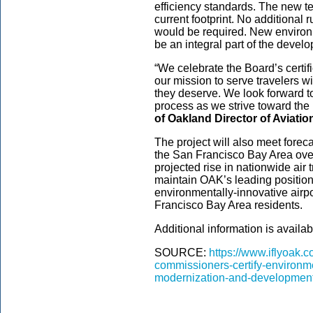
efficiency standards. The new ter
current footprint. No additional
would be required. New environ
be an integral part of the deve
“We celebrate the Board’s certif
our mission to serve travelers wit
they deserve. We look forward t
process as we strive toward the 
of Oakland Director of Aviati
The project will also meet forec
the San Francisco Bay Area over
projected rise in nationwide air
maintain OAK’s leading position 
environmentally-innovative airpor
Francisco Bay Area residents.
Additional information is availab
SOURCE:
https://www.iflyoak.
commissioners-certify-environme
modernization-and-development