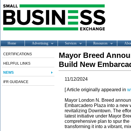
Home
Advertising
Services
Resources
Abo
Mayor Breed Announ
CERTIFICATIONS
Build New Embarca
HELPFUL LINKS
NEWS
11/12/2024
IFR GUIDANCE
[ Article originally appeared in
w
Mayor London N. Breed announce
Embarcadero Plaza into a new wat
revitalizing Downtown. The effo
latest initiative under Mayor B
comprehensive plan to spur the
transforming it into a vibrant, 