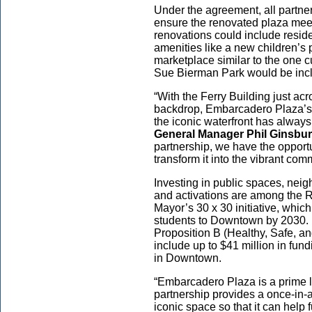
Under the agreement, all partne
ensure the renovated plaza mee
renovations could include reside
amenities like a new children’s 
marketplace similar to the one c
Sue Bierman Park would be incl
“With the Ferry Building just acr
backdrop, Embarcadero Plaza’s
the iconic waterfront has always
General Manager Phil Ginsbu
partnership, we have the opportu
transform it into the vibrant co
Investing in public spaces, ne
and activations are among the 
Mayor’s 30 x 30 initiative, whic
students to Downtown by 2030. I
Proposition B (Healthy, Safe, 
include up to $41 million in fu
in Downtown.
“Embarcadero Plaza is a prime 
partnership provides a once-in-a
iconic space so that it can hel