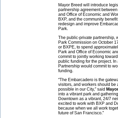
Mayor Breed will introduce legi
partnership agreement between 
and Office of Economic and Wor
BXP, and the community benefit 
redesign and improve Embarcad
Park.
The public-private partnership,
Park Commission on October 17
or BXPE, to spend approximately
Park and Office of Economic 
commit to jointly working toward
public funding for the project.
Partnership would commit to work
funding.
“The Embarcadero is the gatewa
visitors, and workers should be 
possible in our City,” said
Mayor
into a vibrant park and gatherin
Downtown as a vibrant, 24/7 nei
excited to work with BXP and Do
because when we all work togeth
future of San Francisco.”