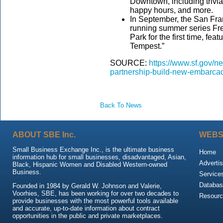
Downtown, including trivia
happy hours, and more.
In September, the San Fra
running summer series Fr
Park for the first time, fea
Tempest.”
SOURCE:
https://www.sf.gov/
partnership-build-new-embarca
Back To News
ABOUT SBE Inc.
WEBS
Small Business Exchange Inc., is the ultimate business
Home
information hub for small businesses, disadvantaged, Asian,
Advertis
Black, Hispanic Women and Disabled Western-owned
Business.
Service
Databas
Founded in 1984 by Gerald W. Johnson and Valerie,
Voorhies, SBE, has been working for over two decades to
Resour
provide businesses with the most powerful tools available
and accurate, up-to-date information about contract
opportunities in the public and private marketplaces.