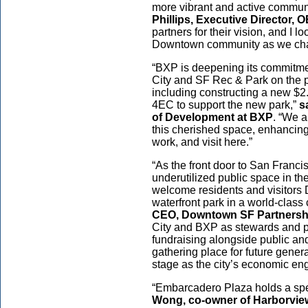
more vibrant and active communi
Phillips, Executive Director,
partners for their vision, and I 
Downtown community as we char
“BXP is deepening its commitmen
City and SF Rec & Park on the 
including constructing a new $2.
4EC to support the new park,”
s
of Development at BXP
. “We a
this cherished space, enhancing it
work, and visit here.”
“As the front door to San Franc
underutilized public space in t
welcome residents and visitors
waterfront park in a world-class 
CEO, Downtown SF Partnersh
City and BXP as stewards and pl
fundraising alongside public and
gathering place for future gen
stage as the city’s economic en
“Embarcadero Plaza holds a spec
Wong, co-owner of Harborview