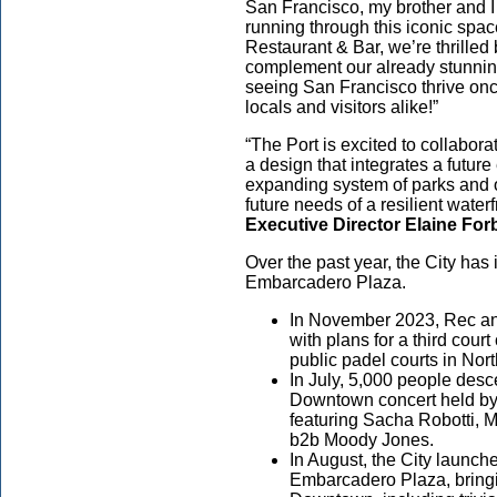
San Francisco, my brother and I
running through this iconic spa
Restaurant & Bar, we’re thrilled 
complement our already stunnin
seeing San Francisco thrive once
locals and visitors alike!”
“The Port is excited to collabo
a design that integrates a future
expanding system of parks and 
future needs of a resilient waterf
Executive Director Elaine For
Over the past year, the City has i
Embarcadero Plaza.
In November 2023, Rec and
with plans for a third court
public padel courts in Nor
In July, 5,000 people desc
Downtown concert held by 
featuring Sacha Robotti,
b2b Moody Jones.
In August, the City launche
Embarcadero Plaza, bringi