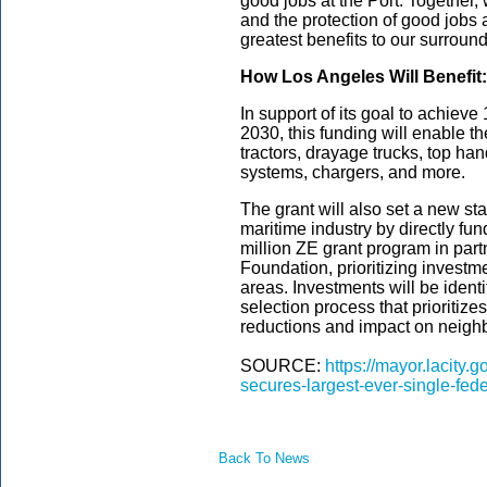
good jobs at the Port. Together,
and the protection of good jobs a
greatest benefits to our surrou
How Los Angeles Will Benefit:
In support of its goal to achiev
2030, this funding will enable t
tractors, drayage trucks, top hand
systems, chargers, and more.
The grant will also set a new st
maritime industry by directly fu
million ZE grant program in par
Foundation, prioritizing investme
areas. Investments will be iden
selection process that prioritize
reductions and impact on neigh
SOURCE:
https://mayor.lacity
secures-largest-ever-single-fed
Back To News