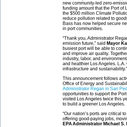
new community-led zero-emission
funding amount that the Port of
the $500 million Climate Pollut
reduce pollution related to goo
Bass has now helped secure nearl
in port communities.
“Thank you, Administrator Regan,
emission future,” said
Mayor Ka
busiest port will be able to co
and improve air quality. Togethe
industry, labor, and environment
and healthier Los Angeles. L.A. 
infrastructure and sustainability.
This announcement follows act
Office of Energy and Sustainabil
Administrator Regan in San Pe
opportunities to support the Po
visited Los Angeles twice this ye
to build a greener Los Angeles.
“Our nation’s ports are critical t
offering good-paying jobs, mov
EPA Administrator Michael S.