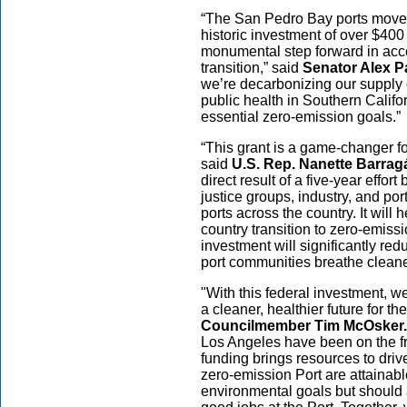
“The San Pedro Bay ports move 
historic investment of over $400 
monumental step forward in acce
transition,” said
Senator Alex Pa
we’re decarbonizing our supply 
public health in Southern Calif
essential zero-emission goals.”
“This grant is a game-changer fo
said
U.S.
Rep. Nanette Barrag
direct result of a five-year effor
justice groups, industry, and port
ports across the country. It will 
country transition to zero-emis
investment will significantly re
port communities breathe cleaner
"With this federal investment, w
a cleaner, healthier future for th
Councilmember Tim McOsker.
Los Angeles have been on the fron
funding brings resources to driv
zero-emission Port are attainabl
environmental goals but should a