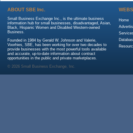
ABOUT SBE Inc.
WEBS
Small Business Exchange Inc., is the ultimate business
Home
information hub for small businesses, disadvantaged, Asian,
Advertis
Black, Hispanic Women and Disabled Western-owned
Business.
Service
Databas
Founded in 1984 by Gerald W. Johnson and Valerie,
Voorhies, SBE, has been working for over two decades to
Resour
provide businesses with the most powerful tools available
and accurate, up-to-date information about contract
opportunities in the public and private marketplaces.
© 2026 Small Business Exchange, Inc.