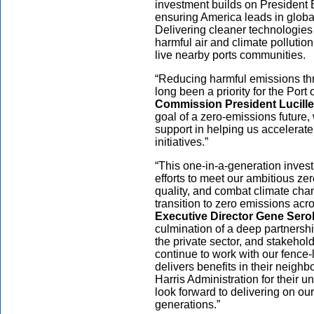
investment builds on President 
ensuring America leads in globall
Delivering cleaner technologies 
harmful air and climate pollutio
live nearby ports communities.
“Reducing harmful emissions th
long been a priority for the Port
Commission President Lucille
goal of a zero-emissions future, 
support in helping us accelerat
initiatives.”
“This one-in-a-generation inves
efforts to meet our ambitious ze
quality, and combat climate chan
transition to zero emissions acr
Executive Director Gene Sero
culmination of a deep partnershi
the private sector, and stakehold
continue to work with our fence-
delivers benefits in their neig
Harris Administration for their 
look forward to delivering on our
generations.”