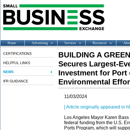
Home
Advertising
Services
Resources
Abo
BUILDING A GREEN
CERTIFICATIONS
Secures Largest-Eve
HELPFUL LINKS
Investment for Port
NEWS
Environmental Effor
IFR GUIDANCE
11/03/2024
[ Article originally appeared in ht
Los Angeles Mayor Karen Bass 
federal funding from the U.S. 
Ports Program, which will suppor