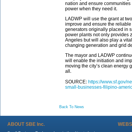
nation and ensure communities h
power when they need it.
LADWP will use the grant at two
improve and ensure the reliable o
generators originally placed in 
power plants not only provides ze
Angeles but will also play a vita
changing generation and grid 
The mayor and LADWP continue t
will enable the initiation and i
moving the city’s clean energy 
all.
SOURCE:
https://www.sf.gov/
small-businesses-filipino-ameri
Back To News
ABOUT SBE Inc.
WEBS