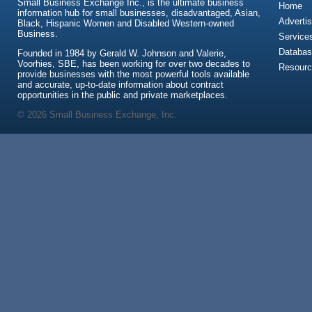
Small Business Exchange Inc., is the ultimate business
Home
information hub for small businesses, disadvantaged, Asian,
Advertis
Black, Hispanic Women and Disabled Western-owned
Business.
Service
Databas
Founded in 1984 by Gerald W. Johnson and Valerie,
Voorhies, SBE, has been working for over two decades to
Resour
provide businesses with the most powerful tools available
and accurate, up-to-date information about contract
opportunities in the public and private marketplaces.
© 2026 Small Business Exchange, Inc.