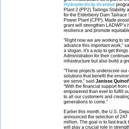
Hydroelectricity Incentive
program
Plant 2 (PP2) Tailings Stability
for the Elderberry Dam Tailrace
Power Plant (CPP). Made possibl
grant will strengthen LADWP’s hy
resilience and promote equitabl
“Right now we are working to st
advance this important work,” s
a slogan, it's a way to get thing
Administration for their continu
infrastructure but also build a g
“These projects underscore our
solutions that benefit the envir
we serve,” said
Janisse Quino
“With the financial support from
empowered than ever to fulfill ou
to all our customers and creatin
generations to come.”
Earlier this month, the U.S. De
announced the selection of 247 
million. The goal is to fast-trac
will play a crucial role in streng