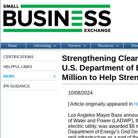
Home
Advertising
Services
Resources
Abo
Strengthening Clean
CERTIFICATIONS
U.S. Department of 
HELPFUL LINKS
Million to Help Stre
NEWS
IFR GUIDANCE
10/08/2024
[ Article originally appeared in
h
Los Angeles Mayor Bass announ
of Water and Power (LADWP), th
electric utility, was awarded $8 
Department of Energy’s Grid De
grid infrastructure as a part of t