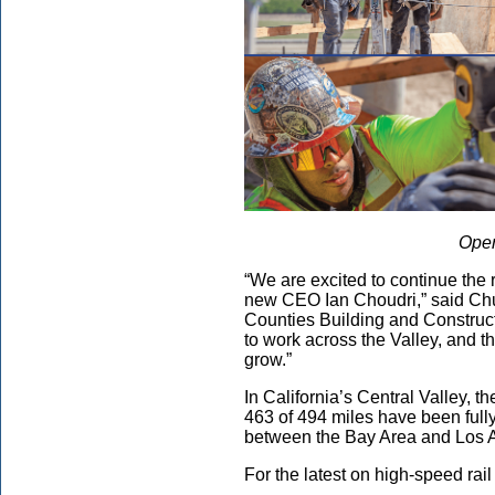
Open
“We are excited to continue the 
new CEO Ian Choudri,” said Chu
Counties Building and Construct
to work across the Valley, and th
grow.”
In California’s Central Valley, t
463 of 494 miles have been fully
between the Bay Area and Los 
For the latest on high-speed rail 