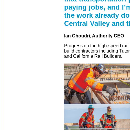
paying jobs, and I’
the work already do
Central Valley and t
Ian Choudri, Authority CEO
Progress on the high-speed rail 
build contractors including Tuto
and California Rail Builders.