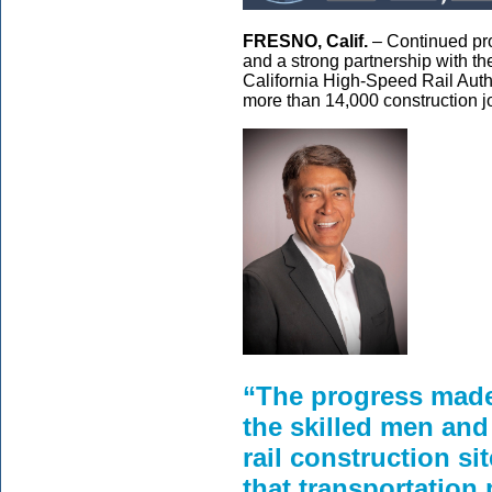
FRESNO, Calif.
– Continued prog
and a strong partnership with th
California High-Speed Rail Autho
more than 14,000 construction job
“The progress made 
the skilled men an
rail construction si
that transportation 