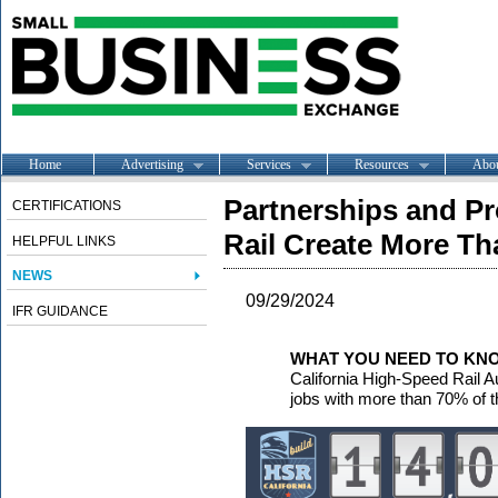
Home
Advertising
Services
Resources
Abo
Partnerships and Pr
CERTIFICATIONS
Rail Create More Th
HELPFUL LINKS
NEWS
09/29/2024
IFR GUIDANCE
WHAT YOU NEED TO KN
California High-Speed Rail A
jobs with more than 70% of th