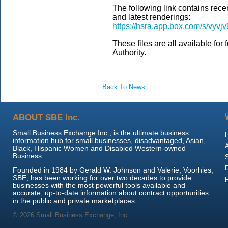
The following link contains rece
and latest renderings:
https://hsra.app.box.com/s/vyv
These files are all available for
Authority.
Back To News
ABOUT SBE Inc.
Small Business Exchange Inc., is the ultimate business
information hub for small businesses, disadvantaged, Asian,
Black, Hispanic Women and Disabled Western-owned
Business.
Founded in 1984 by Gerald W. Johnson and Valerie, Voorhies,
SBE, has been working for over two decades to provide
businesses with the most powerful tools available and
accurate, up-to-date information about contract opportunities
in the public and private marketplaces.
© 2026 Small Business Exchange, Inc.