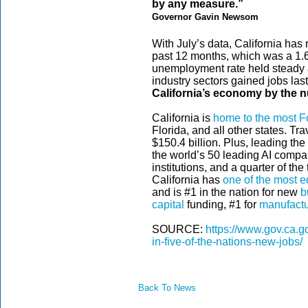
by any measure.”
Governor Gavin Newsom
With July’s data, California ha
past 12 months, which was a 1.6
unemployment rate held steady at
industry sectors gained jobs las
California’s economy by the 
California is
home to the most 
Florida, and all other states. Tr
$150.4 billion. Plus, leading the
the world’s 50 leading AI compa
institutions, and a quarter of t
California has
one of the most e
and is #1 in the nation for new
b
capital
funding, #1 for
manufactu
SOURCE:
https://www.gov.ca.g
in-five-of-the-nations-new-jobs/
Back To News