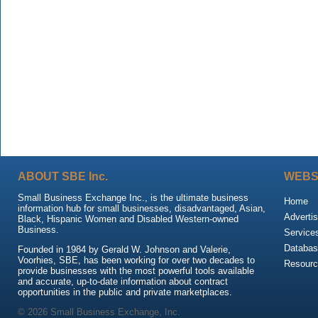
ABOUT SBE Inc.
WEBS
Small Business Exchange Inc., is the ultimate business
Home
information hub for small businesses, disadvantaged, Asian,
Advertis
Black, Hispanic Women and Disabled Western-owned
Business.
Service
Databas
Founded in 1984 by Gerald W. Johnson and Valerie,
Voorhies, SBE, has been working for over two decades to
Resour
provide businesses with the most powerful tools available
and accurate, up-to-date information about contract
opportunities in the public and private marketplaces.
© 2026 Small Business Exchange, Inc.