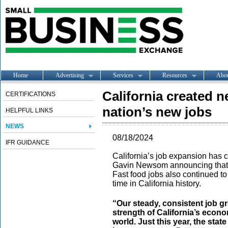
Home
Advertising
Services
Resources
Abo
California created ne
CERTIFICATIONS
nation’s new jobs
HELPFUL LINKS
NEWS
08/18/2024
IFR GUIDANCE
California’s job expansion has c
Gavin Newsom announcing that t
Fast food jobs also continued to
time in California history.
“Our steady, consistent job g
strength of California’s economy
world. Just this year, the stat