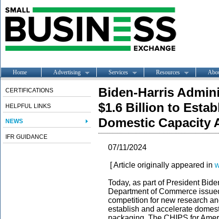
Home
Advertising
Services
Resources
Abo
Biden-Harris Adminis
CERTIFICATIONS
$1.6 Billion to Esta
HELPFUL LINKS
Domestic Capacity 
NEWS
IFR GUIDANCE
07/11/2024
[ Article originally appeared in
w
Today, as part of President Bide
Department of Commerce issue
competition for new research an
establish and accelerate domes
packaging. The CHIPS for Americ