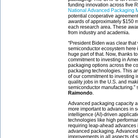
funding innovation across five R
National Advanced Packaging 
potential cooperative agreemen
awards of approximately $150 mi
each research area. These award
from industry and academia.
“President Biden was clear that 
semiconductor ecosystem here i
huge part of that. Now, thanks t
commitment to investing in Amer
packaging options across the c
packaging technologies. This a
of our commitment to investing in
quality jobs in the U.S. and mak
semiconductor manufacturing.” 
Raimondo
.
Advanced packaging capacity a
more important to advances in s
intelligence (AI)-driven applica
technologies like high performa
requiring leap-ahead advances in
advanced packaging. Advanced 
improvements in all aspects of 