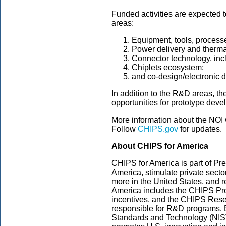
Funded activities are expected t
areas:
Equipment, tools, processe
Power delivery and therm
Connector technology, inc
Chiplets ecosystem;
and co-design/electronic 
In addition to the R&D areas, th
opportunities for prototype dev
More information about the NOI 
Follow
CHIPS.gov
for updates.
About CHIPS for America
CHIPS for America is part of Pre
America, stimulate private sect
more in the United States, and r
America includes the CHIPS Pro
incentives, and the CHIPS Res
responsible for R&D programs. Bot
Standards and Technology (NIS