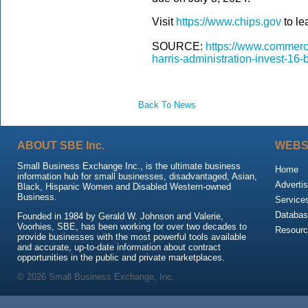
Visit
https://www.chips.gov
to le
SOURCE:
https://www.commerc
harris-administration-invest-16-
Back To News
ABOUT SBE Inc.
WEBS
Small Business Exchange Inc., is the ultimate business
Home
information hub for small businesses, disadvantaged, Asian,
Advertis
Black, Hispanic Women and Disabled Western-owned
Business.
Service
Databas
Founded in 1984 by Gerald W. Johnson and Valerie,
Voorhies, SBE, has been working for over two decades to
Resour
provide businesses with the most powerful tools available
and accurate, up-to-date information about contract
opportunities in the public and private marketplaces.
© 2026 Small Business Exchange, Inc.