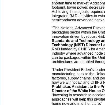
shorten time to market. Addition
footprint, lower power, decrease
Achieving these goals requires 
integrated R&D activities to est
semiconductor advanced packa
“The National Advanced Packag
packaging sector within the Uni
innovation driven by robust R&D
Standards and Technology and
Technology (NIST) Director La
R&D funded by CHIPS for Americ
industry where advanced node c
can be packaged within the Uni
architectures are enabled throu
“Under President Biden’s leader
manufacturing back to the United
factories, supply chains, and jo
how we win today, and CHIPS 
Prabhakar, Assistant to the P
Director of the White House O
“Investing in research to acce
approaches will help this pivotal
home now and into the future.”