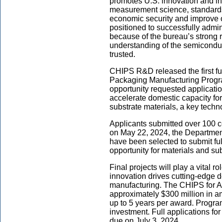
promotes U.S. innovation and in
measurement science, standards
economic security and improve ou
positioned to successfully admi
because of the bureau’s strong r
understanding of the semiconduc
trusted.
CHIPS R&D released the first fu
Packaging Manufacturing Progr
opportunity requested application
accelerate domestic capacity f
substrate materials, a key tech
Applicants submitted over 100 c
on May 22, 2024, the Departme
have been selected to submit fu
opportunity for materials and sub
Final projects will play a vital r
innovation drives cutting-edge
manufacturing. The CHIPS for A
approximately $300 million in a
up to 5 years per award. Progr
investment. Full applications fo
due on July 3, 2024.