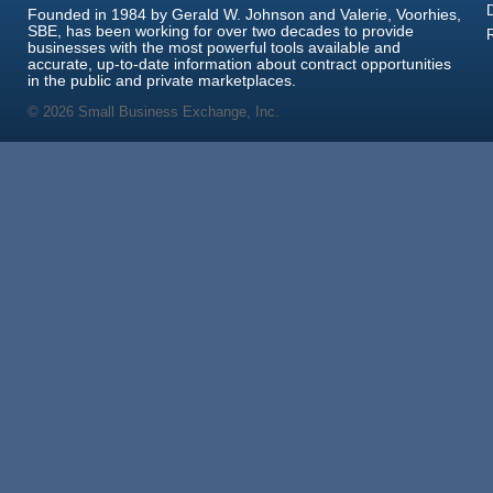
Founded in 1984 by Gerald W. Johnson and Valerie, Voorhies,
SBE, has been working for over two decades to provide
businesses with the most powerful tools available and
accurate, up-to-date information about contract opportunities
in the public and private marketplaces.
© 2026 Small Business Exchange, Inc.