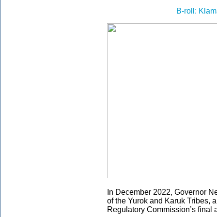
B-roll: Kla
In December 2022, Governor 
of the Yurok and Karuk Tribes,
Regulatory Commission’s final a