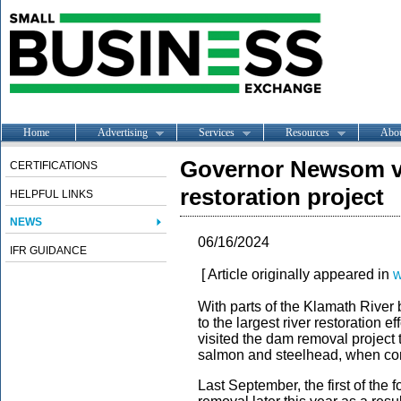
Home
Advertising
Services
Resources
Abo
Governor Newsom visi
CERTIFICATIONS
restoration project
HELPFUL LINKS
NEWS
06/16/2024
IFR GUIDANCE
[ Article originally appeared in
w
With parts of the Klamath River b
to the largest river restoration
visited the dam removal project th
salmon and steelhead, when c
Last September, the first of the