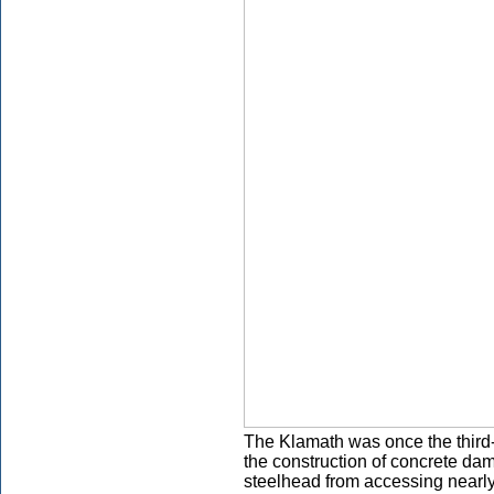
The Klamath was once the third-
the construction of concrete d
steelhead from accessing nearly 4