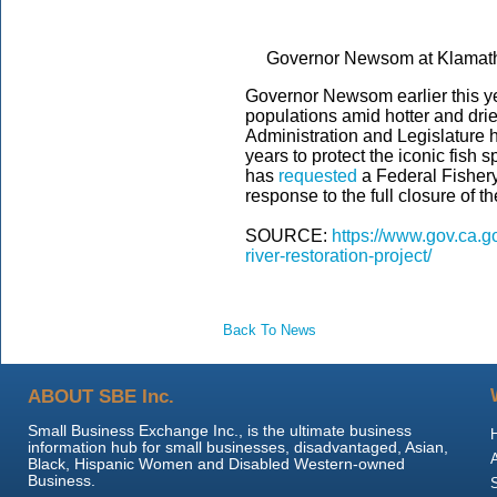
Governor Newsom at Klamath 
Governor Newsom earlier this 
populations amid hotter and dri
Administration and Legislature h
years to protect the iconic fish
has
requested
a Federal Fishery
response to the full closure of
SOURCE:
https://www.gov.ca.g
river-restoration-project/
Back To News
ABOUT SBE Inc.
Small Business Exchange Inc., is the ultimate business
information hub for small businesses, disadvantaged, Asian,
Black, Hispanic Women and Disabled Western-owned
Business.