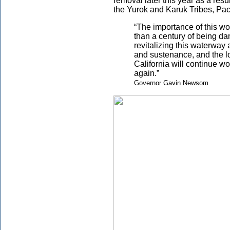
removal later this year as a res
the Yurok and Karuk Tribes, Pac
“The importance of this wo
than a century of being d
revitalizing this waterway 
and sustenance, and the l
California will continue w
again.”
Governor Gavin Newsom