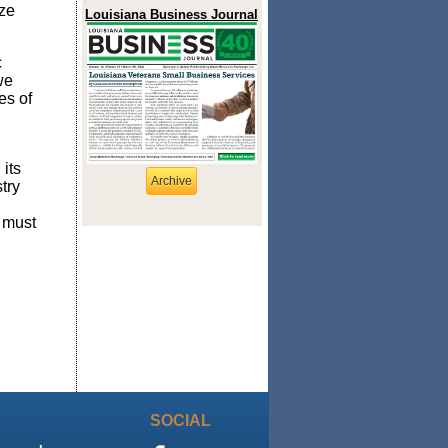
ize
Louisiana Business Journal
c
we
es of
its
Archive
try
 must
SOCIAL