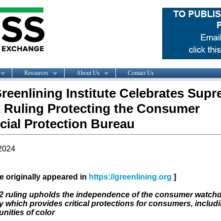
Resources
About Us
Contact Us
reenlining Institute Celebrates Sup
 Ruling Protecting the Consumer
cial Protection Bureau
2024
cle originally appeared in
https://greenlining.org
]
2 ruling upholds the independence of the consumer watch
 which provides critical protections for consumers, includ
ities of color