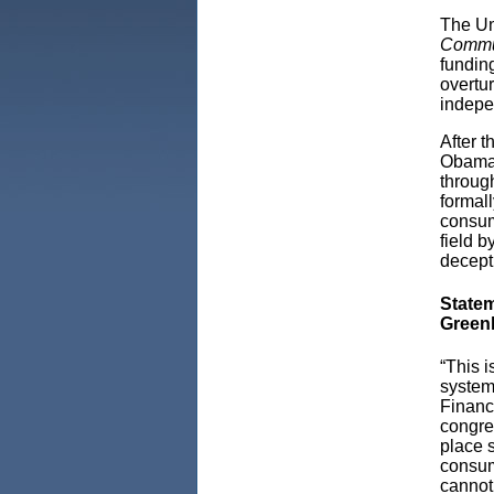
The Un
Commun
fundin
overtur
indepe
After t
Obama 
throug
formall
consum
field b
decept
Statem
Greenl
“This 
system
Financi
congres
place 
consum
cannot 