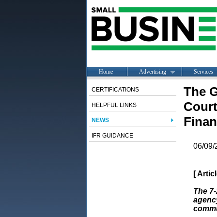
Home
Advertising
Services
The G
CERTIFICATIONS
Court
HELPFUL LINKS
Finan
NEWS
IFR GUIDANCE
06/09/
[ Arti
The 7-
agency
commun