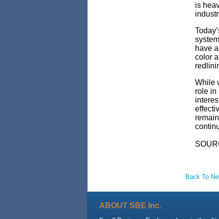
is heav
indust
Today’s
system 
have a
color 
redlin
While w
role in
intere
effect
remain 
continu
SOUR
Back To N
ABOUT SBE Inc.