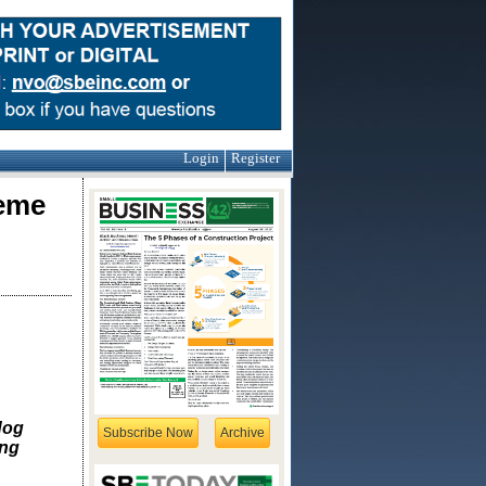
Login
Register
reme
dog
Subscribe Now
Archive
ing