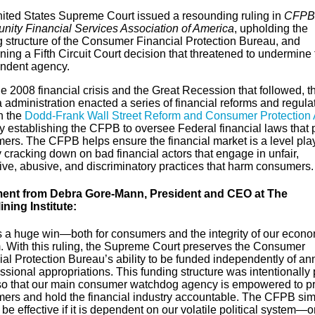
ited States Supreme Court issued a resounding ruling in
CFPB 
ity Financial Services Association of America
, upholding the
g structure of the Consumer Financial Protection Bureau, and
ning a Fifth Circuit Court decision that threatened to undermine 
ndent agency.
he 2008 financial crisis and the Great Recession that followed, t
administration enacted a series of financial reforms and regula
h the
Dodd-Frank Wall Street Reform and Consumer Protection 
y establishing the CFPB to oversee Federal financial laws that 
ers. The CFPB helps ensure the financial market is a level pla
y cracking down on bad financial actors that engage in unfair,
ive, abusive, and discriminatory practices that harm consumers
ent from Debra Gore-Mann, President and CEO at The
ining Institute:
is a huge win—both for consumers and the integrity of our econo
. With this ruling, the Supreme Court preserves the Consumer
al Protection Bureau’s ability to be funded independently of an
sional appropriations. This funding structure was intentionally 
so that our main consumer watchdog agency is empowered to pr
ers and hold the financial industry accountable. The CFPB sim
be effective if it is dependent on our volatile political system—o