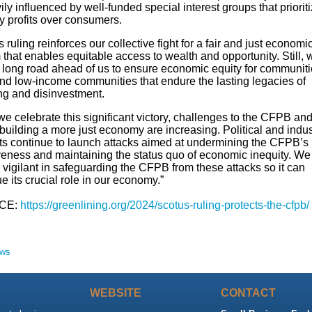
ily influenced by well-funded special interest groups that priorit
ry profits over consumers.
 ruling reinforces our collective fight for a fair and just economi
that enables equitable access to wealth and opportunity. Still, 
 long road ahead of us to ensure economic equity for communiti
and low-income communities that endure the lasting legacies of
ing and disinvestment.
e celebrate this significant victory, challenges to the CFPB and 
 building a more just economy are increasing. Political and indus
sts continue to launch attacks aimed at undermining the CFPB’s
iveness and maintaining the status quo of economic inequity. We
vigilant in safeguarding the CFPB from these attacks so it can
e its crucial role in our economy.”
CE:
https://greenlining.org/2024/scotus-ruling-protects-the-cfpb/
ews
WEBSITE
CONTACT