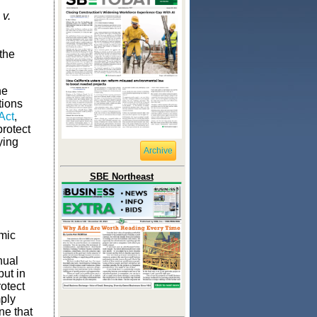
v.
the
he
tions
Act
,
protect
ying
Archive
.
SBE Northeast
mic
nual
put in
otect
ply
ne that