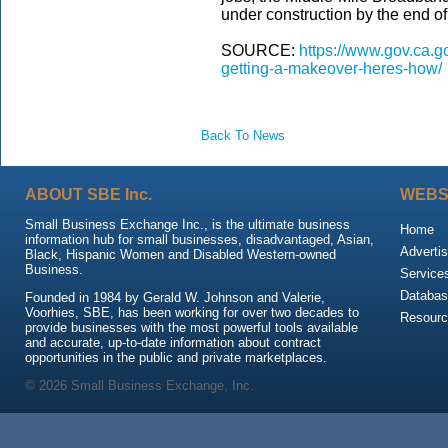
under construction by the end of 
SOURCE:
https://www.gov.ca.go
getting-a-makeover-heres-how/
Back To News
ABOUT SBE Inc.
WEBS
Small Business Exchange Inc., is the ultimate business
Home
information hub for small businesses, disadvantaged, Asian,
Advertis
Black, Hispanic Women and Disabled Western-owned
Business.
Service
Databas
Founded in 1984 by Gerald W. Johnson and Valerie,
Voorhies, SBE, has been working for over two decades to
Resour
provide businesses with the most powerful tools available
and accurate, up-to-date information about contract
opportunities in the public and private marketplaces.
© 2026 Small Business Exchange, Inc.