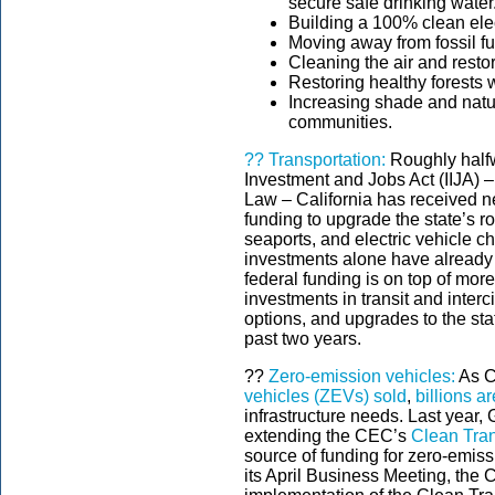
secure safe drinking water
Building a 100% clean elec
Moving away from fossil fu
Cleaning the air and resto
Restoring healthy forests w
Increasing shade and nat
communities.
??
Transportation:
Roughly halfw
Investment and Jobs Act (IIJA) –
Law – California has received nea
funding to upgrade the state’s roa
seaports, and electric vehicle c
investments alone have already 
federal funding is on top of mor
investments in transit and interci
options, and upgrades to the st
past two years.
??
Zero-emission vehicles:
As C
vehicles (ZEVs) sold
,
billions a
infrastructure needs. Last year
extending the CEC’s
Clean Tra
source of funding for zero-emiss
its April Business Meeting, the