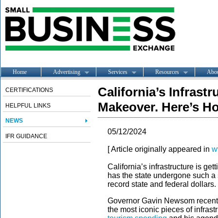
Home
Advertising
Services
Resources
Abo
California’s Infrastr
CERTIFICATIONS
Makeover. Here’s H
HELPFUL LINKS
NEWS
05/12/2024
IFR GUIDANCE
[ Article originally appeared in
w
California’s infrastructure is g
has the state undergone such a si
record state and federal dollars.
Governor Gavin Newsom recently
the most iconic pieces of infrast