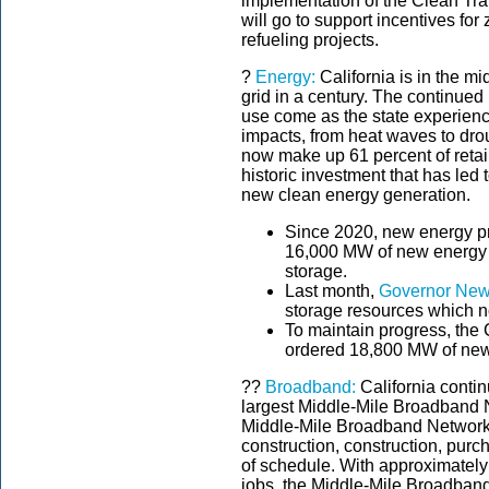
implementation of the Clean Tra
will go to support incentives fo
refueling projects.
?
Energy:
California is in the mi
grid in a century. The continued 
use come as the state experien
impacts, from heat waves to drou
now make up 61 percent of retail 
historic investment that has led
new clean energy generation.
Since 2020, new energy pr
16,000 MW of new energy r
storage.
Last month,
Governor New
storage resources which
To maintain progress, the 
ordered 18,800 MW of new
??
Broadband:
California contin
largest Middle-Mile Broadband 
Middle-Mile Broadband Network h
construction, construction, pu
of schedule. With approximately 
jobs, the Middle-Mile Broadband 