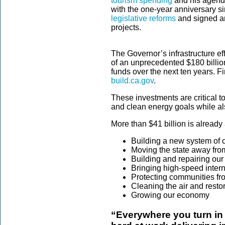
tourism spending
and his agend
with the one-year anniversary s
legislative reforms
and signed an
projects.
The Governor’s infrastructure eff
of an unprecedented $180 billion 
funds over the next ten years. F
build.ca.gov
.
These investments are critical t
and clean energy goals while al
More than $41 billion is already 
Building a new system of 
Moving the state away from 
Building and repairing our 
Bringing high-speed intern
Protecting communities fro
Cleaning the air and resto
Growing our economy
“Everywhere you turn in 