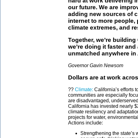
hard at work delivering i
our future. We are impro
adding new sources of c
internet to more people,
climate extremes, and res
Together, we’re building C
we’re doing it faster an
unmatched anywhere in 
Governor Gavin Newsom
Dollars are at work acros
??
Climate:
California’s efforts 
communities are especially focu
are disadvantaged, underserved 
California has invested nearly $2
climate resiliency and adaptatio
projects for water, environmenta
Actions include:
Strengthening the state’s 