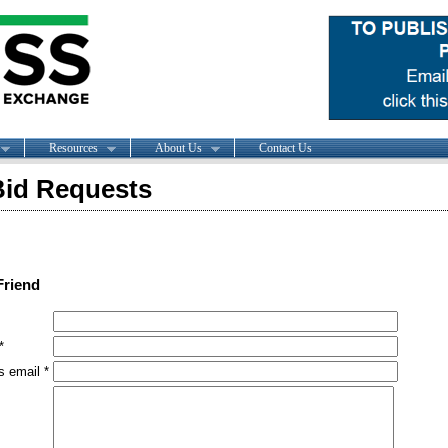
Resources
About Us
Contact Us
id Requests
Friend
*
s email *