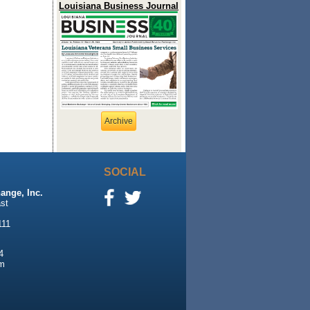
Louisiana Business Journal
Archive
SOCIAL
ange, Inc.
st
111
4
m