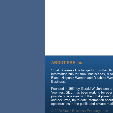
ABOUT SBE Inc.
Small Business Exchange Inc., is the ult
information hub for small businesses, dis
Black, Hispanic Women and Disabled We
Business.
Founded in 1984 by Gerald W. Johnson and
Voorhies, SBE, has been working for over
provide businesses with the most powerful 
and accurate, up-to-date information about
opportunities in the public and private mar
© 2026 Small Business Exchange, Inc.