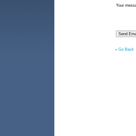
Your mess
« Go Back