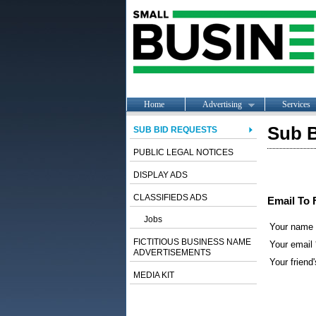
Home
Advertising
Services
Sub B
SUB BID REQUESTS
PUBLIC LEGAL NOTICES
DISPLAY ADS
CLASSIFIEDS ADS
Email To 
Jobs
Your name
FICTITIOUS BUSINESS NAME
Your email 
ADVERTISEMENTS
Your friend'
MEDIA KIT