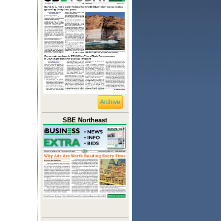
Archive
SBE Northeast