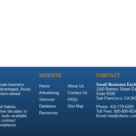
WEBSITE
CONTACT
imate business
Small Business Exch
Home
About Us
advantaged, Asian,
1160 Battery Street Ea
Advertising
Contact Us
stern-owned
Suite #100
San Francisco, CA 94
Services
FAQs
Database
Site Map
 Valerie,
Phone: 415-778-6250
 two decades to
Toll Free: 800-800-853
Resources
tools available
Email:sbe@sbeinc.co
 contract
ketplaces.