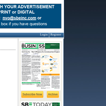
Login
Register
Subscribe Now
Archive