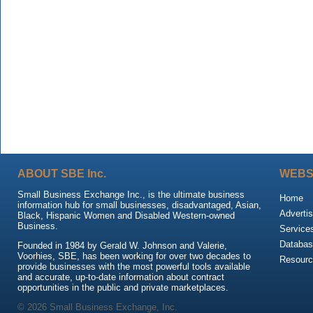
ABOUT SBE Inc.
WEBS
Small Business Exchange Inc., is the ultimate business
Home
information hub for small businesses, disadvantaged, Asian,
Advertis
Black, Hispanic Women and Disabled Western-owned
Business.
Service
Databas
Founded in 1984 by Gerald W. Johnson and Valerie,
Voorhies, SBE, has been working for over two decades to
Resour
provide businesses with the most powerful tools available
and accurate, up-to-date information about contract
opportunities in the public and private marketplaces.
© 2026 Small Business Exchange, Inc.