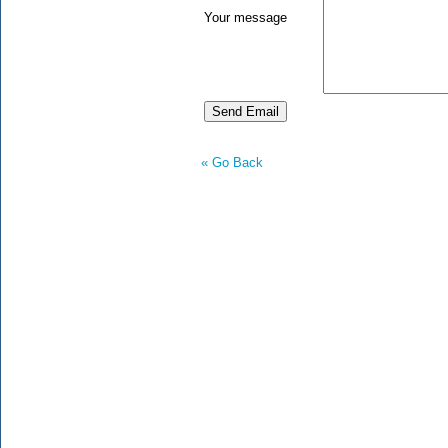
Your message
« Go Back