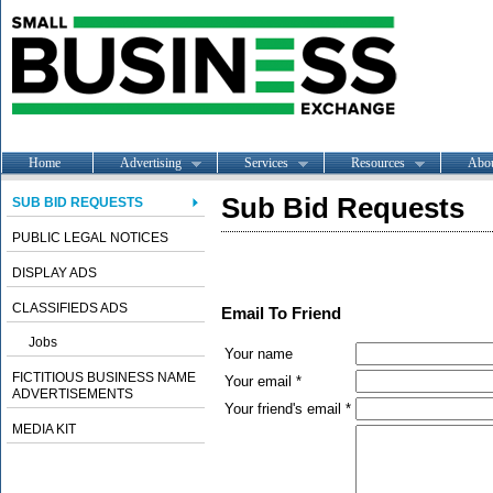
Home
Advertising
Services
Resources
Abo
Sub Bid Requests
SUB BID REQUESTS
PUBLIC LEGAL NOTICES
DISPLAY ADS
CLASSIFIEDS ADS
Email To Friend
Jobs
Your name
FICTITIOUS BUSINESS NAME
Your email *
ADVERTISEMENTS
Your friend's email *
MEDIA KIT