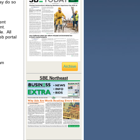
ay do so
ent
ent.
e. All
eb portal
ram
Archive
SBE Northeast