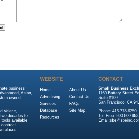
WEBSITE
CONTACT
imate business
Small Business Exch
Home
About Us
advantaged, Asian,
1160 Battery Street Ea
Advertising
Contact Us
stern-owned
Suite #100
San Francisco, CA 94
Services
FAQs
Database
Site Map
 Valerie,
Phone: 415-778-6250
 two decades to
Toll Free: 800-800-853
Resources
tools available
Email:sbe@sbeinc.co
 contract
ketplaces.