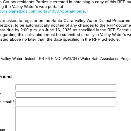
a County residents.Parties interested in obtaining a copy of this RFP m
ng the Valley Water’s web portal at
ndors.planetbids.com/portal/48397/portal-home
.
 are asked to register on the Santa Clara Valley Water District Procurem
anetBids, to be automatically notified of any changes to the RFP docum
are due by 2:00 p.m. on June 16, 2026 as specified in the RFP Schedul
egarding this solicitation must be submitted directly in Valley Water’s w
 listed above no later than the date specified in the RFP Schedule.
 Valley Water District - PB FILE NO. VW0704 / Water Rate Assistance Prog
Friend
*
s email *
age