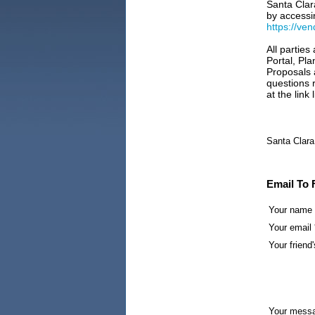
Santa Clar
by accessi
https://ve
All parties
Portal, Pl
Proposals 
questions r
at the link
Santa Clara
Email To 
Your name
Your email 
Your friend'
Your mess