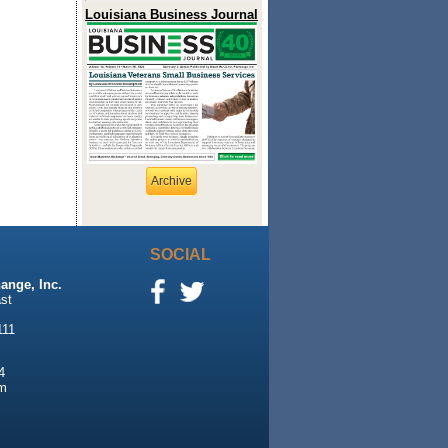
Louisiana Business Journal
Archive
SOCIAL
ange, Inc.
st
111
4
m