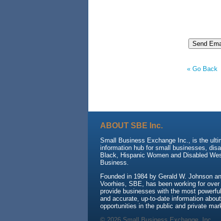
« Go Back
ABOUT SBE Inc.
Small Business Exchange Inc., is the ult
information hub for small businesses, dis
Black, Hispanic Women and Disabled We
Business.
Founded in 1984 by Gerald W. Johnson and
Voorhies, SBE, has been working for over
provide businesses with the most powerful 
and accurate, up-to-date information about
opportunities in the public and private mar
© 2026 Small Business Exchange, Inc.