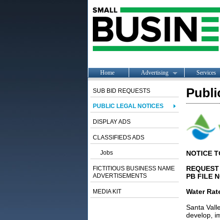
Home
Advertising
Services
Publi
SUB BID REQUESTS
PUBLIC LEGAL NOTICES
DISPLAY ADS
CLASSIFIEDS ADS
Jobs
NOTICE 
REQUEST 
FICTITIOUS BUSINESS NAME
ADVERTISEMENTS
PB FILE 
Water Rat
MEDIA KIT
Santa Valle
develop, i