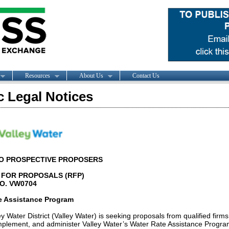
Resources
About Us
Contact Us
c Legal Notices
TO PROSPECTIVE PROPOSERS
FOR PROPOSALS (RFP)
NO. VW0704
e Assistance Program
y Water District (Valley Water) is seeking proposals from qualified firms
mplement, and administer Valley Water’s Water Rate Assistance Progra