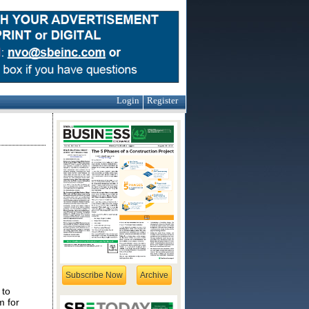
Login
Register
Subscribe Now
Archive
 to
m for