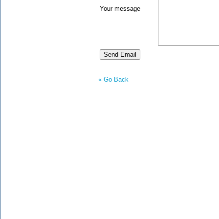
Your message
« Go Back