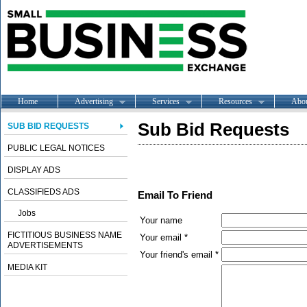
Home
Advertising
Services
Resources
Abo
Sub Bid Requests
SUB BID REQUESTS
PUBLIC LEGAL NOTICES
DISPLAY ADS
CLASSIFIEDS ADS
Email To Friend
Jobs
Your name
FICTITIOUS BUSINESS NAME
Your email *
ADVERTISEMENTS
Your friend's email *
MEDIA KIT