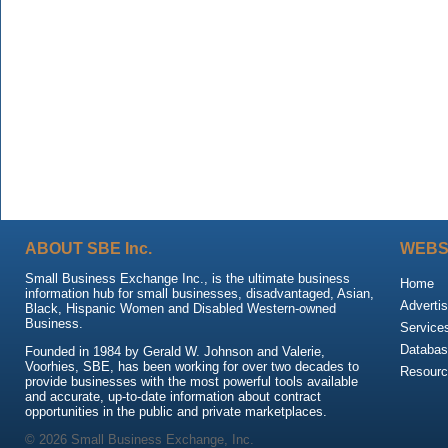
ABOUT SBE Inc.
WEBS
Small Business Exchange Inc., is the ultimate business
Home
information hub for small businesses, disadvantaged, Asian,
Advertis
Black, Hispanic Women and Disabled Western-owned
Business.
Service
Databas
Founded in 1984 by Gerald W. Johnson and Valerie,
Voorhies, SBE, has been working for over two decades to
Resour
provide businesses with the most powerful tools available
and accurate, up-to-date information about contract
opportunities in the public and private marketplaces.
© 2026 Small Business Exchange, Inc.