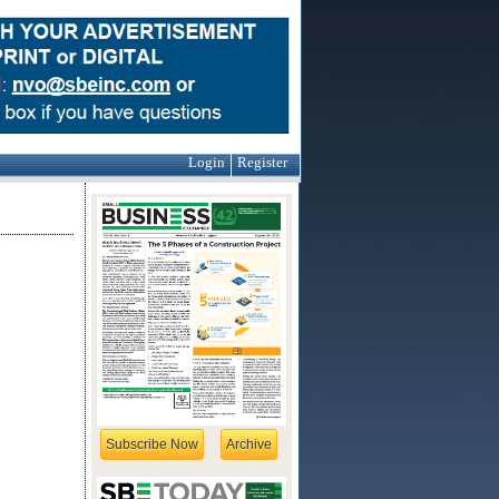
Login
Register
Subscribe Now
Archive