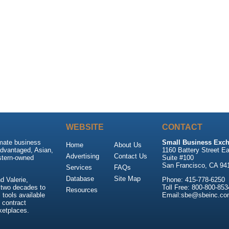
WEBSITE
CONTACT
imate business
Small Business Exch
Home
About Us
advantaged, Asian,
1160 Battery Street Ea
Advertising
Contact Us
stern-owned
Suite #100
San Francisco, CA 94
Services
FAQs
Database
Site Map
 Valerie,
Phone: 415-778-6250
 two decades to
Toll Free: 800-800-853
Resources
tools available
Email:sbe@sbeinc.co
 contract
ketplaces.