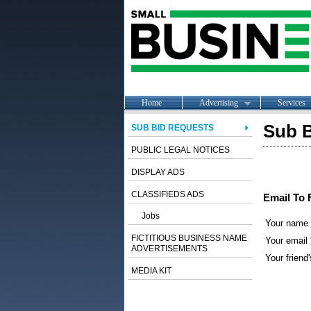
Home
Advertising
Services
Sub B
SUB BID REQUESTS
PUBLIC LEGAL NOTICES
DISPLAY ADS
CLASSIFIEDS ADS
Email To 
Jobs
Your name
FICTITIOUS BUSINESS NAME
Your email 
ADVERTISEMENTS
Your friend'
MEDIA KIT