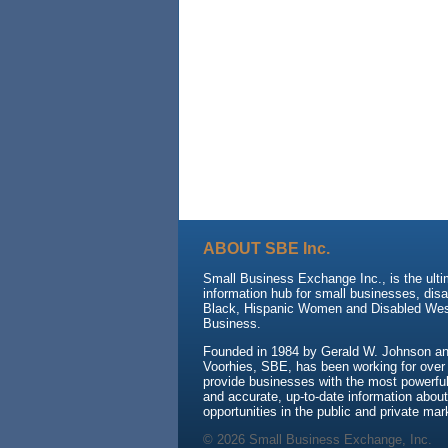
ABOUT SBE Inc.
Small Business Exchange Inc., is the ult
information hub for small businesses, dis
Black, Hispanic Women and Disabled We
Business.
Founded in 1984 by Gerald W. Johnson and
Voorhies, SBE, has been working for over
provide businesses with the most powerful 
and accurate, up-to-date information about
opportunities in the public and private mar
© 2026 Small Business Exchange, Inc.