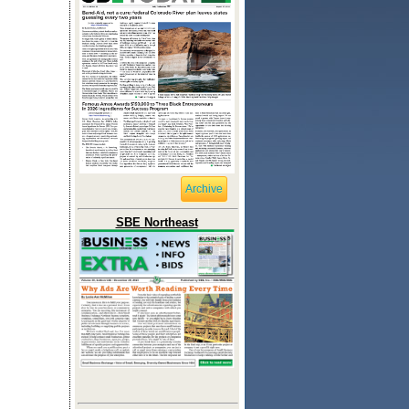
Archive
SBE Northeast