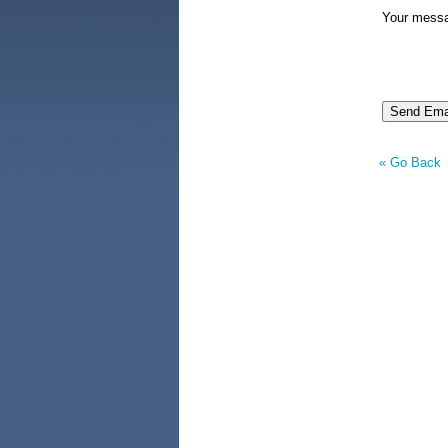
Your mess
« Go Back