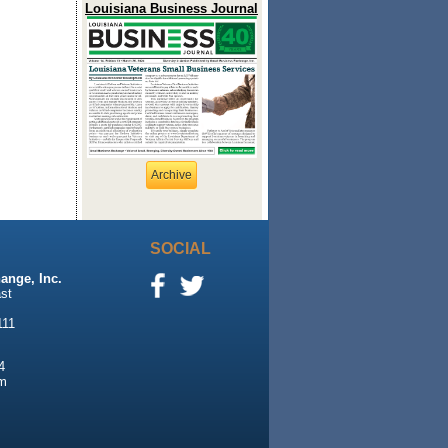
Louisiana Business Journal
Archive
SOCIAL
ange, Inc.
st
111
4
m