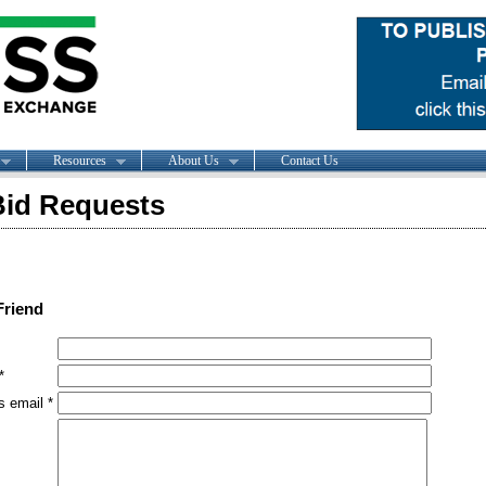
Resources
About Us
Contact Us
id Requests
Friend
*
s email *