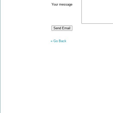
Your message
« Go Back