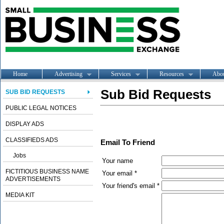
Home
Advertising
Services
Resources
Abo
Sub Bid Requests
SUB BID REQUESTS
PUBLIC LEGAL NOTICES
DISPLAY ADS
CLASSIFIEDS ADS
Email To Friend
Jobs
Your name
FICTITIOUS BUSINESS NAME
Your email *
ADVERTISEMENTS
Your friend's email *
MEDIA KIT