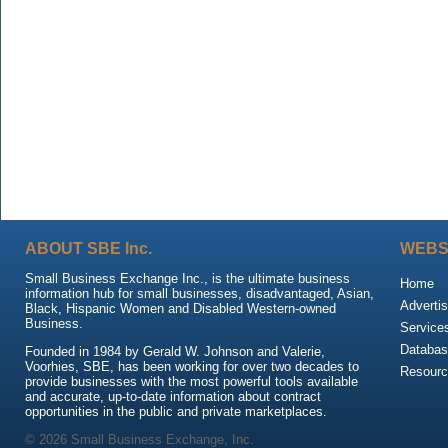
ABOUT SBE Inc.
WEBS
Small Business Exchange Inc., is the ultimate business
Home
information hub for small businesses, disadvantaged, Asian,
Advertis
Black, Hispanic Women and Disabled Western-owned
Business.
Service
Databas
Founded in 1984 by Gerald W. Johnson and Valerie,
Voorhies, SBE, has been working for over two decades to
Resour
provide businesses with the most powerful tools available
and accurate, up-to-date information about contract
opportunities in the public and private marketplaces.
© 2026 Small Business Exchange, Inc.