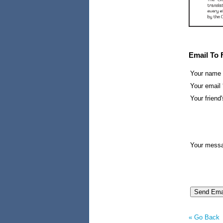
Email To 
Your name
Your email 
Your friend'
Your mess
« Go Back