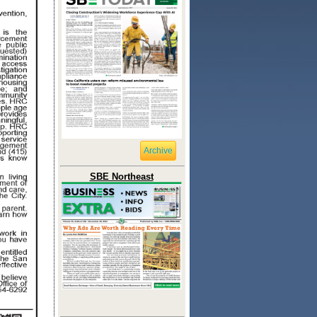
Archive
SBE Northeast