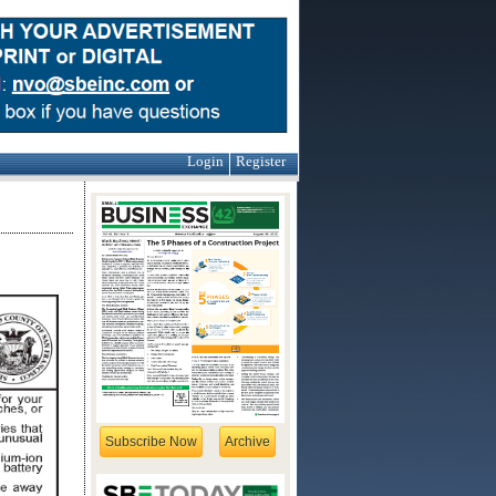
Login
Register
Subscribe Now
Archive