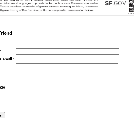
Friend
*
s email *
age