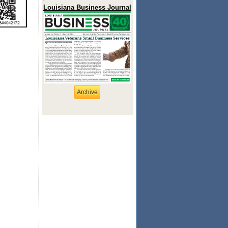
Louisiana Business Journal
Archive