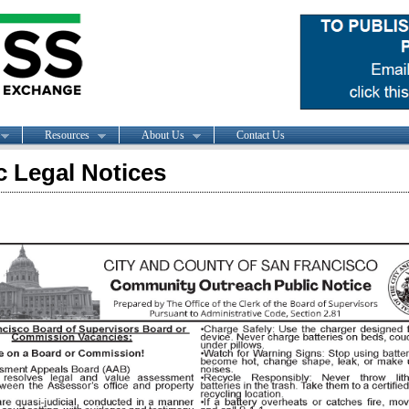
Resources
About Us
Contact Us
c Legal Notices