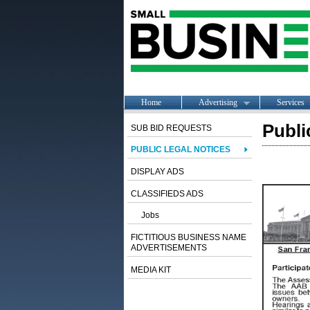
Home
Advertising
Services
Publi
SUB BID REQUESTS
PUBLIC LEGAL NOTICES
DISPLAY ADS
CLASSIFIEDS ADS
Jobs
FICTITIOUS BUSINESS NAME
ADVERTISEMENTS
MEDIA KIT