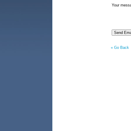
Your mess
« Go Back