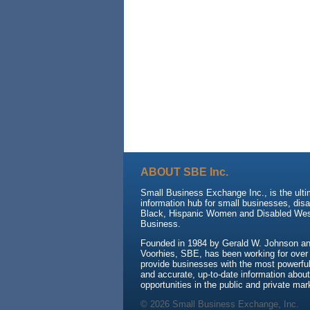
ABOUT SBE Inc.
Small Business Exchange Inc., is the ult
information hub for small businesses, dis
Black, Hispanic Women and Disabled We
Business.
Founded in 1984 by Gerald W. Johnson and
Voorhies, SBE, has been working for over
provide businesses with the most powerful 
and accurate, up-to-date information about
opportunities in the public and private mar
© 2026 Small Business Exchange, Inc.