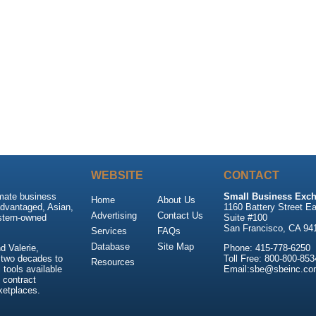
WEBSITE
CONTACT
imate business
Small Business Exch
Home
About Us
advantaged, Asian,
1160 Battery Street Ea
Advertising
Contact Us
stern-owned
Suite #100
San Francisco, CA 94
Services
FAQs
Database
Site Map
 Valerie,
Phone: 415-778-6250
 two decades to
Toll Free: 800-800-853
Resources
tools available
Email:sbe@sbeinc.co
 contract
ketplaces.