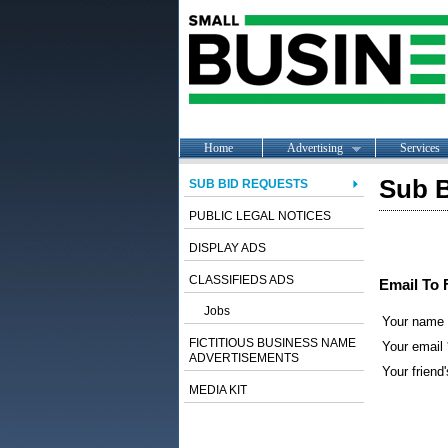
Home
Advertising
Services
Sub B
SUB BID REQUESTS
PUBLIC LEGAL NOTICES
DISPLAY ADS
CLASSIFIEDS ADS
Email To 
Jobs
Your name
FICTITIOUS BUSINESS NAME
Your email 
ADVERTISEMENTS
Your friend'
MEDIA KIT