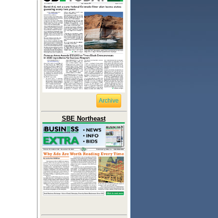
Archive
SBE Northeast