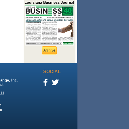
Louisiana Business Journal
Archive
SOCIAL
ange, Inc.
st
111
4
m