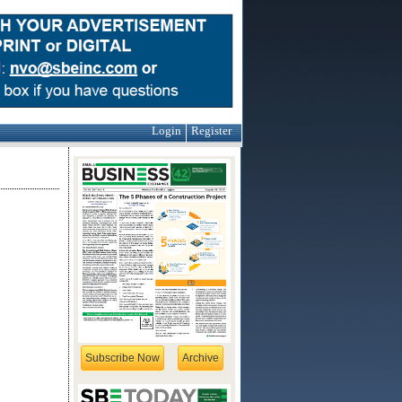
Login
Register
Subscribe Now
Archive