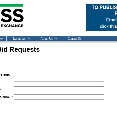
Resources
About Us
Contact Us
id Requests
Friend
*
s email *