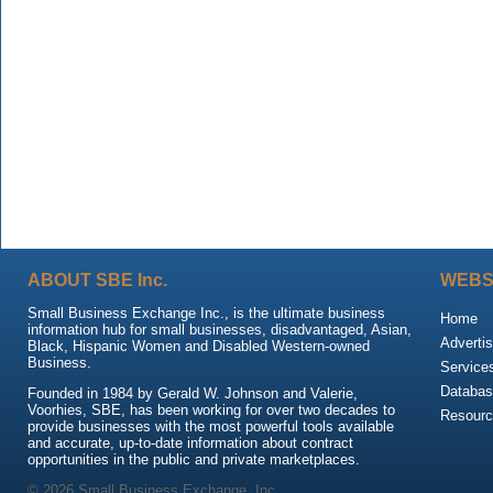
ABOUT SBE Inc.
WEBS
Small Business Exchange Inc., is the ultimate business
Home
information hub for small businesses, disadvantaged, Asian,
Advertis
Black, Hispanic Women and Disabled Western-owned
Business.
Service
Databas
Founded in 1984 by Gerald W. Johnson and Valerie,
Voorhies, SBE, has been working for over two decades to
Resour
provide businesses with the most powerful tools available
and accurate, up-to-date information about contract
opportunities in the public and private marketplaces.
© 2026 Small Business Exchange, Inc.