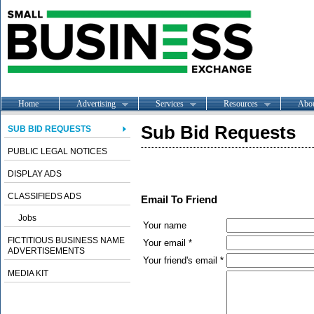
Home
Advertising
Services
Resources
Abo
Sub Bid Requests
SUB BID REQUESTS
PUBLIC LEGAL NOTICES
DISPLAY ADS
CLASSIFIEDS ADS
Email To Friend
Jobs
Your name
FICTITIOUS BUSINESS NAME
Your email *
ADVERTISEMENTS
Your friend's email *
MEDIA KIT