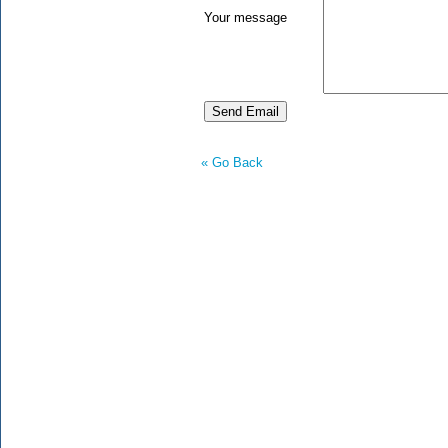
Your message
« Go Back