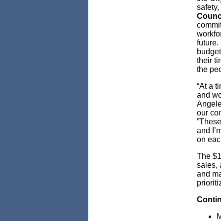
safety
Counc
committ
workfor
future
budget
their t
the pe
“At a t
and wo
Angeles
our co
”These
and I’m
on each
The $1
sales, 
and ma
priorit
Conti
M