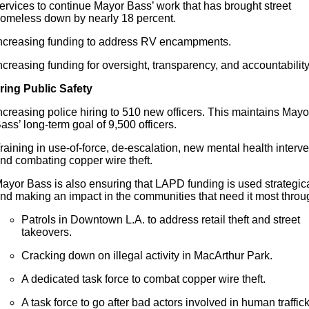
ervices to continue Mayor Bass’ work that has brought street
omeless down by nearly 18 percent.
ncreasing funding to address RV encampments.
ncreasing funding
for
oversight, transparency, and accountability
ring Public Safety
ncreasing police hiring to 510 new officers. This maintains Mayo
ass’ long-term goal of 9,500 officers.
raining in use-of-force, de-escalation, new mental health interve
nd combating copper wire theft.
ayor Bass is also ensuring that LAPD funding is used strategica
nd making an impact in the communities that need it most throu
Patrols in Downtown L.A. to address retail theft and street
takeovers.
Cracking down on illegal activity in MacArthur Park.
A dedicated task force to combat copper wire theft.
A task force to go after bad actors involved in human traffic