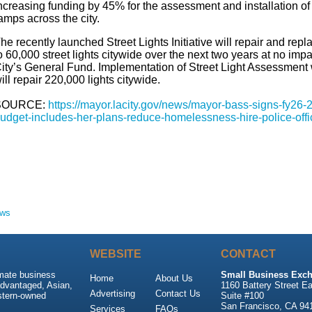
ncreasing funding by 45%
for
the assessment and installation of
amps across the city.
he recently launched Street Lights Initiative will repair and repl
o 60,000 street lights citywide over the next two years at no impa
ity’s General Fund. Implementation of Street Light Assessment
ill repair 220,000 lights citywide.
SOURCE:
https://mayor.lacity.gov/news/mayor-bass-signs-fy26-
udget-includes-her-plans-reduce-homelessness-hire-police-offi
ews
WEBSITE
CONTACT
imate business
Small Business Exch
Home
About Us
advantaged, Asian,
1160 Battery Street Ea
Advertising
Contact Us
stern-owned
Suite #100
San Francisco, CA 94
Services
FAQs