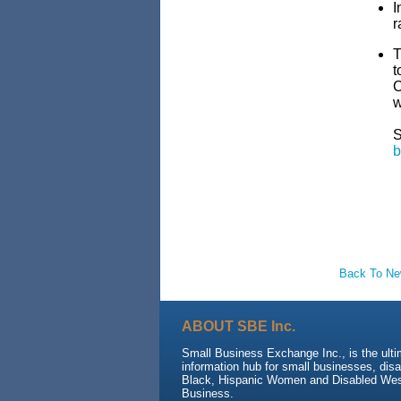
I
r
T
t
C
w
b
Back To N
ABOUT SBE Inc.
Small Business Exchange Inc., is the ult
information hub for small businesses, dis
Black, Hispanic Women and Disabled We
Business.