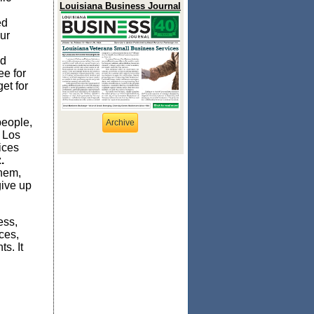
Louisiana Business Journal
ed
ur
ed
tee
for
dget
for
people,
Archive
, Los
ices
.
hem,
give up
ess,
ces,
s. It