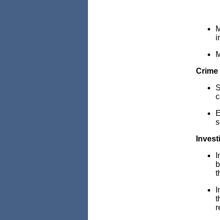
M
i
M
Crime 
S
c
E
s
Invest
I
b
t
I
t
r