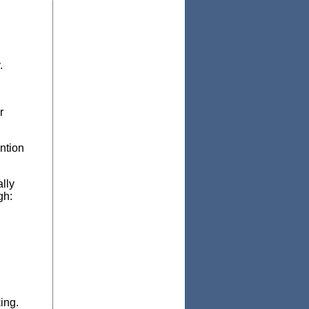
.
r
ntion
lly
gh:
king.