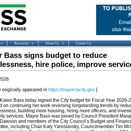
Resources
About Us
Contact Us
 Bass signs budget to reduce
essness, hire police, improve servic
2026
le originally appeared in
https://mayor.lacity.gov
]
Karen Bass today signed the City budget
for
Fiscal Year 2026-
d on continuing her work reversing longstanding trends by redu
ssness, building more housing, hiring more officers, and investi
city services. Mayor Bass was joined by Council President Mar
-Dawson and members of the City Council’s Budget and Financ
tee, including Chair Katy Yaroslavsky, Councilmember Tim Mc