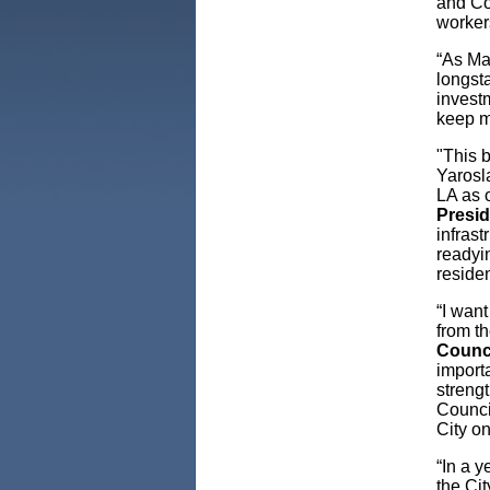
and Co
worker
“As Ma
longst
investm
keep m
"This 
Yarosla
LA as 
Presi
infrast
readyi
residen
“I wan
from th
Counc
importa
strengt
Counci
City on
“In a y
the Cit