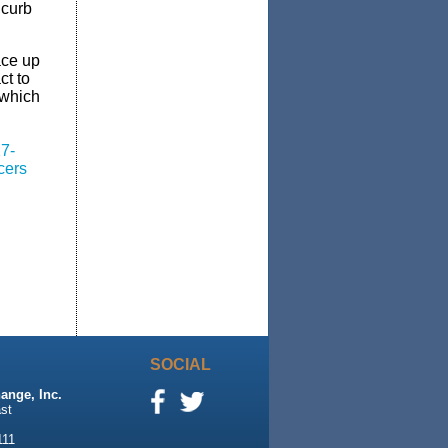
 curb
ace up
ct to
 which
27-
cers
SOCIAL
ange, Inc.
st
111