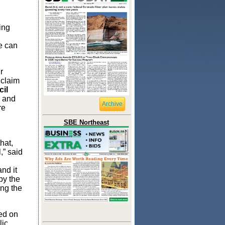
ing
e can
r
 claim
il
s and
Archive
re
SBE Northeast
hat,
,” said
and it
 by the
ng the
red on
lic