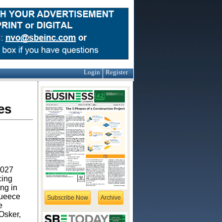
Login
Register
es
2027
cing
ng in
queece
Subscribe Now
Archive
e
Osker,