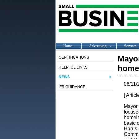
Home
Advertising
Services
Mayor
CERTIFICATIONS
homel
HELPFUL LINKS
NEWS
06/11/
IFR GUIDANCE
[ Artic
Mayor 
focuse
homele
basic 
Harris
Commit