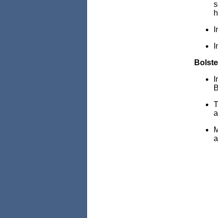
s
h
I
I
Bolste
I
B
T
a
M
a