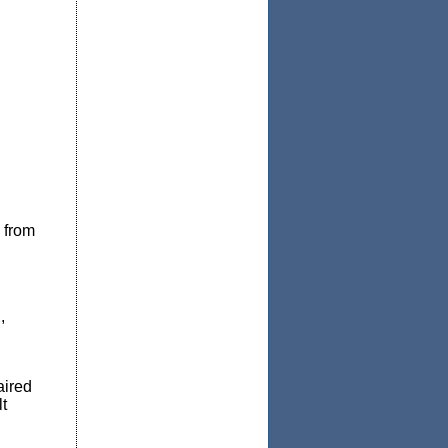
 from
,
aired
t