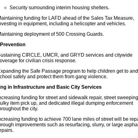
Security surrounding interim housing shelters.
aintaining funding
for
LAFD ahead of the Sales Tax Measure,
nvesting in equipment, including a helicopter and vehicles.
aintaining deployment of 500 Crossing Guards.
Prevention
ustaining CIRCLE, UMCR, and GRYD services and citywide
overage
for
civilian crisis response.
xpanding the Safe Passage program to help children get to and
chool safely and protect them from gang violence.
ing in Infrastructure and Basic City Services
ncreasing funding
for
street and sidewalk repair, street sweeping
ulky item pick up, and dedicated illegal dumping enforcement
hroughout the city.
ncreasing funding to achieve 700 lane miles of street will be rep
hrough improvements such as resurfacing, slurry, or large asphal
epairs.