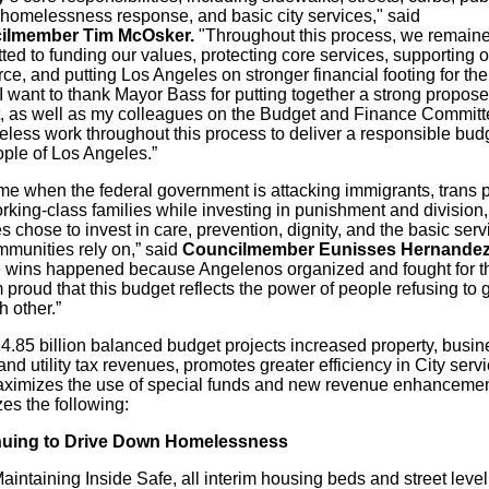
, homelessness response, and basic city services," said
ilmember Tim McOsker.
"Throughout this process, we remain
ed to funding our values, protecting core services, supporting o
ce, and putting Los Angeles on stronger financial footing
for
the
. I want to thank Mayor Bass
for
putting together a strong propos
, as well as my colleagues on the Budget and Finance Commit
ireless work throughout this process to deliver a responsible bu
ople of Los Angeles.”
ime when the federal government is attacking immigrants, trans 
rking-class families while investing in punishment and division
 chose to invest in care, prevention, dignity, and the basic serv
mmunities rely on,” said
Councilmember Eunisses Hernandez
 wins happened because Angelenos organized and fought
for
t
 proud that this budget reflects the power of people refusing to 
 other.”
4.85 billion balanced budget projects increased property, busin
and utility tax revenues, promotes greater efficiency in City servi
ximizes the use of special funds and new revenue enhancement
izes the following:
nuing to Drive Down Homelessness
aintaining Inside Safe, all interim housing beds and street level