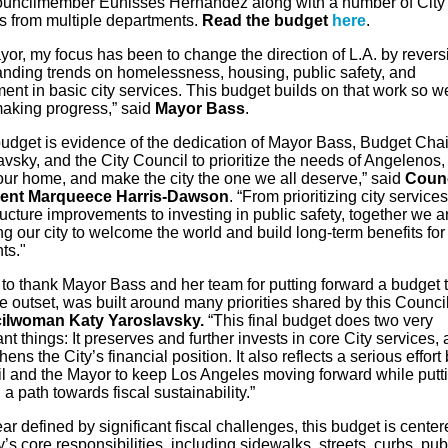
uncilmember Eunisses Hernandez along with a number of City
s from multiple departments.
Read the budget
here
.
yor, my focus has been to change the direction of L.A. by revers
anding trends on homelessness, housing, public safety, and
ent in basic city services. This budget builds on that work so w
aking progress,” said
Mayor Bass
.
budget is evidence of the dedication of Mayor Bass, Budget Chai
vsky, and the City Council to prioritize the needs of Angelenos,
our home, and make the city the one we all deserve,” said
Counc
dent Marqueece Harris-Dawson
. “From prioritizing city service
ructure improvements to investing in public safety, together we a
ng our city to welcome the world and build long-term benefits
for
ts."
t to thank Mayor Bass and her team
for
putting forward a budget t
e outset, was built around many priorities shared by this Council
ilwoman Katy Yaroslavsky.
“This final budget does two very
nt things: It preserves and further invests in core City services, 
hens the City’s financial position. It also reflects a serious effort
l and the Mayor to keep Los Angeles moving forward while putti
 a path towards fiscal sustainability.”
ear defined by significant fiscal challenges, this budget is cente
y’s core responsibilities, including sidewalks, streets, curbs, pub