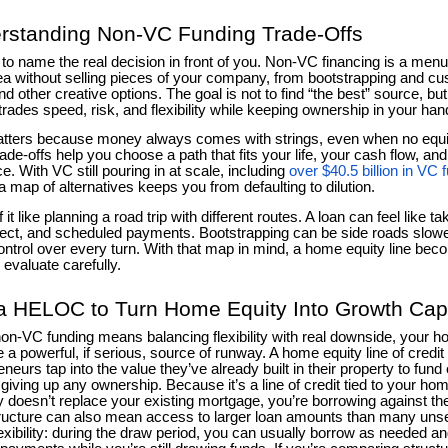
rstanding Non-VC Funding Trade-Offs
s to name the real decision in front of you. Non-VC financing is a men
ea without selling pieces of your company, from bootstrapping and c
nd other creative options. The goal is not to find “the best” source, b
trades speed, risk, and flexibility while keeping ownership in your han
tters because money always comes with strings, even when no equ
rade-offs help you choose a path that fits your life, your cash flow, an
e. With VC still pouring in at scale, including
over $40.5 billion in VC 
a map of alternatives keeps you from defaulting to dilution.
 it like planning a road trip with different routes. A loan can feel like 
irect, and scheduled payments. Bootstrapping can be side roads slower
ntrol over every turn. With that map in mind, a home equity line bec
 evaluate carefully.
a HELOC to Turn Home Equity Into Growth Capi
n-VC funding means balancing flexibility with real downside, your h
a powerful, if serious, source of runway. A home equity line of credi
eneurs tap into the value they’ve already built in their property to fun
giving up any ownership. Because it’s a line of credit tied to your home
ly doesn’t replace your existing mortgage, you’re borrowing against the 
ructure can also mean access to larger loan amounts than many unse
exibility: during the draw period, you can usually borrow as needed a