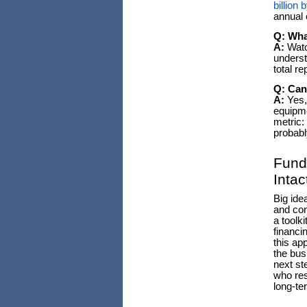
billion 
annual 
Q: Wha
A:
Watch
underst
total re
Q: Can
A:
Yes, 
equipme
metric:
probabl
Fund
Intac
Big ide
and con
a toolk
financi
this ap
the bus
next st
who res
long-te