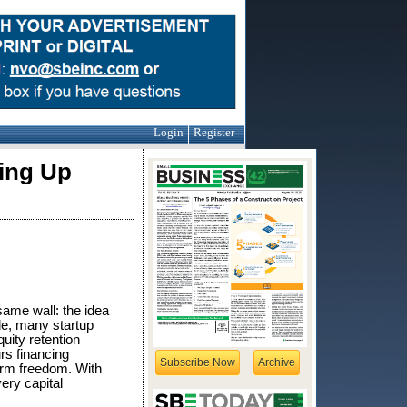
Login
Register
ving Up
same wall: the idea
le, many startup
uity retention
rs financing
Subscribe Now
Archive
erm freedom. With
ery capital