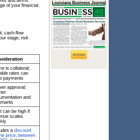
tures and terms
Louisiana Business Journal
ge of your financial
l, cash-flow
our stage, risk
Archive
sideration
 is collateral;
able rates can
se payments
wer approval;
cter
umentation and
enants
 can be high if
enue scales
ckly
ludes a
discount
the price, between