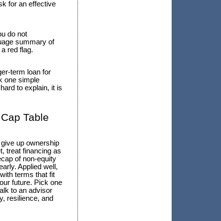
k for an effective
ou do not
anguage summary of
 a red flag.
ger-term loan for
k one simple
rd to explain, it is
 Cap Table
o give up ownership
 treat financing as
ecap of non-equity
arly. Applied well,
ith terms that fit
our future. Pick one
alk to an advisor
, resilience, and