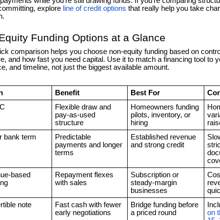
e payments while you’re still drawing funds. If you’re comparing struc
committing, explore
line of credit options
that really help you take char
n.
Equity Funding Options at a Glance
ick comparison helps you choose non-equity funding based on contro
e, and how fast you need capital. Use it to match a financing tool to y
ce, and timeline, not just the biggest available amount.
n
Benefit
Best For
Con
C
Flexible draw and
Homeowners funding
Home
pay-as-used
pilots, inventory, or
vari
structure
hiring
rai
r bank term
Predictable
Established revenue
Slo
payments and longer
and strong credit
stri
terms
doc
cov
ue-based
Repayment flexes
Subscription or
Cost
ing
with sales
steady-margin
rev
businesses
qui
tible note
Fast cash with fewer
Bridge funding before
Inc
early negotiations
a priced round
on 