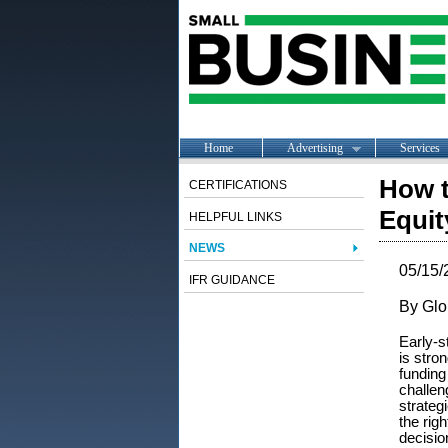
Home
Advertising
Services
How t
CERTIFICATIONS
Equit
HELPFUL LINKS
NEWS
05/15/
IFR GUIDANCE
By Glo
Early-s
is stro
funding
challen
strateg
the rig
decisio