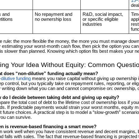
15
dea
s and
No repayment and
R&D, social impact,
Tim
itions
no ownership loss
or specific eligible
appl
industries
rest
fun
e rule: the more flexible the money, the more you must manage downsi
y estimating your worst-month cash flow, then pick the option you can
is slower than planned. Knowing which option fits best makes your n
ing Your Idea Without Equity: Common Questi
t does “non-dilutive” funding actually mean?
dilutive funding
means you raise capital without giving up ownership
p control, but you typically take on repayment rules, reporting, or elig
y writing down what you can and cannot compromise on: ownership, c
 do I decide between taking debt and giving up equity?
re the total cost of debt to the lifetime cost of ownership loss if yo
s. If predictable payments would strain your worst months, equity may
it future choices. A practical step is to model a “slow-growth” scenar
you can survive.
n is revenue-based financing a smart move?
an work well when you have consistent revenue and decent margins,
nd falls with sales. The fact that revenue-based financing is projected