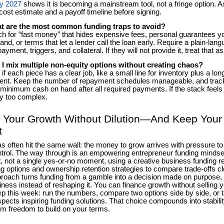
by 2027
shows it is becoming a mainstream tool, not a fringe option. As
cost estimate and a payoff timeline before signing.
t are the most common funding traps to avoid?
 for “fast money” that hides expensive fees, personal guarantees y
and, or terms that let a lender call the loan early. Require a plain-l
payment, triggers, and collateral. If they will not provide it, treat that as
 I mix multiple non-equity options without creating chaos?
if each piece has a clear job, like a small line for inventory plus a lon
nt. Keep the number of repayment schedules manageable, and trac
 minimum cash on hand after all required payments. If the stack feels ha
y too complex.
 Your Growth Without Dilution—And Keep Your
t
as often hit the same wall: the money to grow arrives with pressure t
trol. The way through is an empowering entrepreneur funding mindset,
it, not a single yes-or-no moment, using a creative business funding r
ng options and ownership retention strategies to compare trade-offs cle
proach turns funding from a gamble into a decision made on purpose, w
iness instead of reshaping it. You can finance growth without selling y
ep this week: run the numbers, compare two options side by side, or t
pects inspiring funding solutions. That choice compounds into stability
rm freedom to build on your terms.