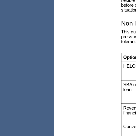
flexibl
before 
situatio
Non-
This qu
pressur
toleran
Optio
HELO
SBA o
loan
Reven
financ
Conver