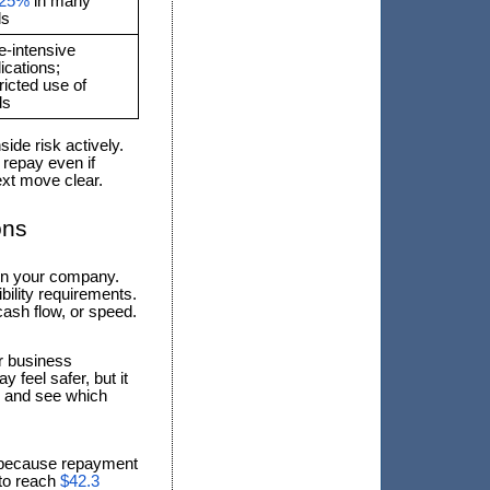
–25%
in many
ls
e-intensive
ications;
ricted use of
ds
de risk actively.
 repay even if
ext move clear.
ons
 in your company.
ibility requirements.
ash flow, or speed.
ur business
 feel safer, but it
io and see which
 because repayment
 to reach
$42.3