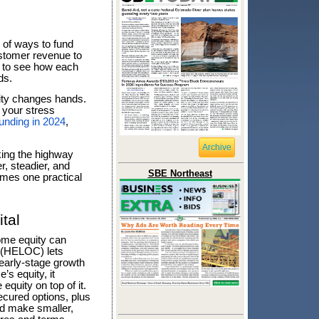
u of ways to fund
ustomer revenue to
ut to see how each
ds.
ity changes hands.
d your stress
funding in 2024
,
Archive
taking the highway
, steadier, and
SBE Northeast
omes one practical
tal
ome equity can
t (HELOC) lets
d early-stage growth
’s equity, it
equity on top of it.
cured options, plus
nd make smaller,