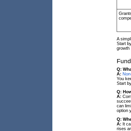
Grant
compet
A simpl
Start b
growth 
Fund
Q: Wha
A:
Non-
You kee
Start b
Q: How
A:
Compa
succeed
can lim
option 
Q: Whe
A:
It c
rises a