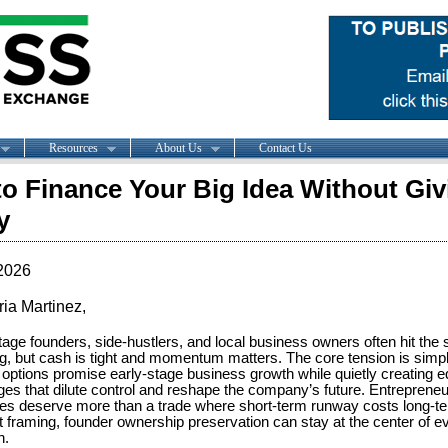
Resources
About Us
Contact Us
o Finance Your Big Idea Without Gi
y
2026
ria Martinez,
tage founders, side-hustlers, and local business owners often hit the 
ng, but cash is tight and momentum matters. The core tension is simp
 options promise early-stage business growth while quietly creating eq
ges that dilute control and reshape the company’s future. Entrepreneu
ies deserve more than a trade where short-term runway costs long-t
ht framing, founder ownership preservation can stay at the center of ev
n.