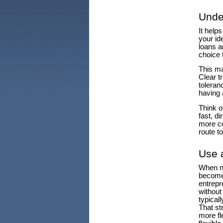
Unde
It help
your id
loans a
choice 
This ma
Clear t
toleranc
having 
Think of
fast, d
more co
route to
Use 
When no
become 
entrepr
without 
typical
That st
more fl