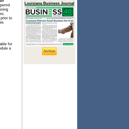
der
Louisiana Business Journal
 permit
ining
nc.
prior to
his
able for
edule a
Archive