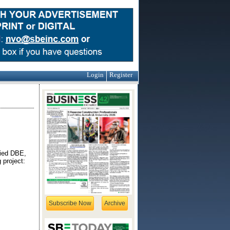
Login
Register
fied DBE,
 project:
Subscribe Now
Archive