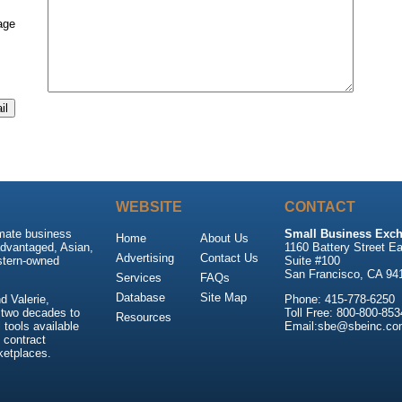
age
WEBSITE
CONTACT
imate business
Small Business Exch
Home
About Us
advantaged, Asian,
1160 Battery Street Ea
Advertising
Contact Us
stern-owned
Suite #100
San Francisco, CA 94
Services
FAQs
Database
Site Map
 Valerie,
Phone: 415-778-6250
 two decades to
Toll Free: 800-800-853
Resources
tools available
Email:sbe@sbeinc.co
 contract
ketplaces.