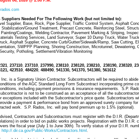
August 06, 2026 @ 2:00 P.M.
rados.com
 Suppliers Needed For The Following Work (but not limited to):
el Supplier, Base, Rock, Pipe Supplier, Traffic Control System, Asphalt Conc
l Stabilization/Ground Treatment, Precast Concrete, Reinforcing Steel, Structu
 Painting/Coatings, Welding Contractor, Pavement Marking & Striping, Inspec
aterials Testing Services, Land Surveyor, Super 10 Dump Truck, Water Truck
uck, Asphalt Supplier, Concrete Curb/Gutter/Sidewalk/Ramp, Saw Cutting, Ele
entation, SWPPP Planning, Shoring Construction, Microtunnel, Dewatering, 
Security, Potholing, Settlement/Vibration Monitoring
2321
,
237110
,
237310
,
237990,
238110
,
238120, 238210,
238190,
238320
,
23
4121,
423510
,
484220
,
488490
,
541330,
541370, 541380, 561612
Inc. is a Signatory Union Contractor. Subcontractors will be required to abide
onditions of the AGC Standard Long Form Subcontract incorporating prime co
onditions, including payment provisions & insurance requirements. S.P. Rado
 subcontractor is not to be construed as an acceptance of all the subcontractor
r exceptions included with the Subcontractor’s price quote. Subcontractors wi
 provide a payment & performance bond from an approved surety company for
racted work. S.P. Rados, Inc. will pay bond premium up to 1.5% (optional).
dvised, Contractors and Subcontractors must register with the D.I.R. (Depart
elations) in order to bid on public works projects. Registration with the D.I.R. 
ers the fiscal year (July 1 to June 30th). To verify status of your D.I.R. num
:
http://.dir.ca.gov/Public-Works/Contractors.html
.