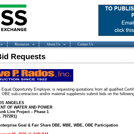
Resources
About Us
Contact Us
id Requests
 Equal Opportunity Employer, is requesting quotations from all qualified Certi
BE sub-contractors and/or material suppliersto submit bids on the following
LOS ANGELES
NT OF WATER AND POWER
unk Line Project – Phase 1
. 7972R1)
nterprise Goal & Fair Share DBE, MBE, WBE, OBE Participation