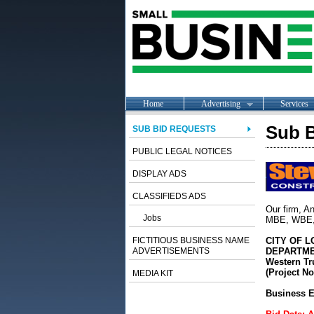
Home
Advertising
Services
Sub B
SUB BID REQUESTS
PUBLIC LEGAL NOTICES
DISPLAY ADS
CLASSIFIEDS ADS
Our firm, An
Jobs
MBE, WBE, O
FICTITIOUS BUSINESS NAME
CITY OF 
ADVERTISEMENTS
DEPARTME
Western Tr
(Project No
MEDIA KIT
Business E