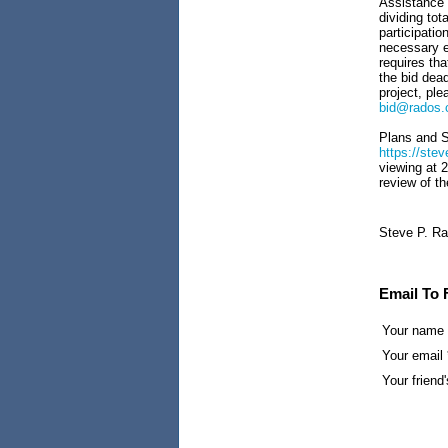
Assistance i
dividing tot
participatio
necessary e
requires tha
the bid dead
project, pl
bid@rados
Plans and Sp
https://st
viewing at 
review of th
Steve P. Ra
Email To 
Your name
Your email 
Your friend'