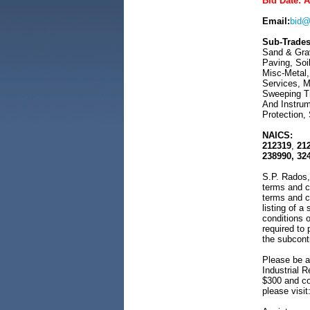
Bid Date: 
Email:
bid@
Sub-Trades
Sand & Grav
Paving, Soi
Misc-Metal,
Services, M
Sweeping Tr
And Instrum
Protection, 
NAICS:
212319
,
21
238990, 32
S.P. Rados, 
terms and c
terms and c
listing of a
conditions o
required to
the subcont
Please be a
Industrial R
$300 and cov
please visit