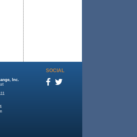
SOCIAL
ange, Inc.
st
111
4
m