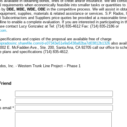
s available in obtaining bonds, lines of credit and/or insurance. We will consi
al requirements when economically feasible into smaller tasks or quantities to
n by
DBE, MBE, WBE, OBE
in the competitive process. We will assist in obta
quipment, supplies, materials & related assistance or services. S.P. Rados, I
t Subcontractors and Suppliers price quotes be provided at a reasonable time 
line to enable a complete evaluation. If you are interested in participating in t
ease contact Lucy Gonzalez at Tel: (714) 835-4612 Fax: (714) 835-2186 or
.com
.
ecifications and copies of the proposal are available free of charge
evepradosinc.sharefile.com/d-s07343e51e9a5438a82ba7d03812b1326
also avail
2002 E. McFadden Ave., Ste. 200, Santa Ana, CA 92705 call our office to sch
e plans and specifications (714) 835-4612.
dos, Inc. - Western Trunk Line Project – Phase 1
Friend
*
s email *