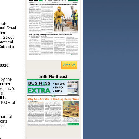
rete
ral Steel
tion
, Street
ctrical
Cathodic
8910,
Archive
SBE Northeast
 by the
ntract
s, Inc.’s
’s
ll be
 100% of
ment of
costs
ber,