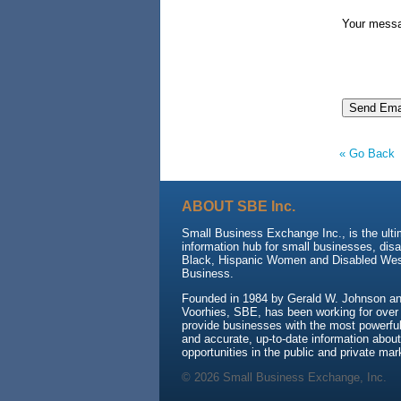
Your mess
« Go Back
ABOUT SBE Inc.
Small Business Exchange Inc., is the ult
information hub for small businesses, dis
Black, Hispanic Women and Disabled We
Business.
Founded in 1984 by Gerald W. Johnson and
Voorhies, SBE, has been working for over
provide businesses with the most powerful 
and accurate, up-to-date information about
opportunities in the public and private mar
© 2026 Small Business Exchange, Inc.